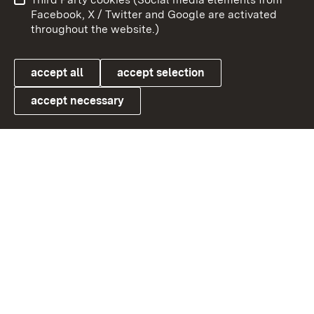
User information
Data protection
Facebook, X / Twitter and Google are activated
throughout the website.)
Cookies
accept all
accept selection
accept necessary
Link zum Landesportal