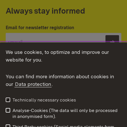
Always stay informed
Email for newsletter registration
Subs
We use cookies, to optimize and improve our
website for you.
You can find more information about cookies in
our
Data protection
.
Topic overview
Technically necessary cookies
Analyse-Cookies (The data will only be processed
To t
in anonymised form).
Publishing information
Contact
Third Party cookies (Social media elements from