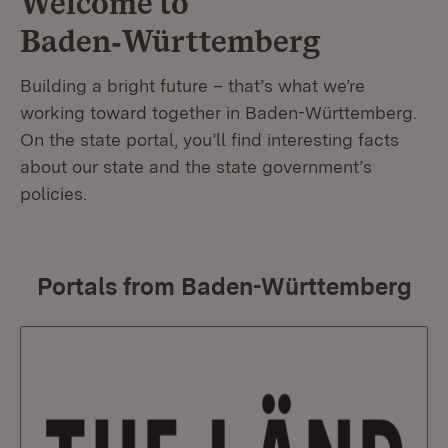
Welcome to
Baden‑Württemberg
Building a bright future – that’s what we’re
working toward together in Baden-Württemberg.
On the state portal, you’ll find interesting facts
about our state and the state government’s
policies.
Portals from Baden-Württemberg