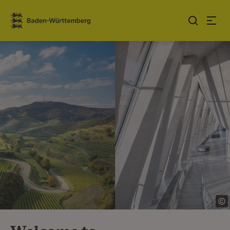
Jump to contents
Link zur Startseite