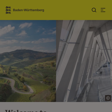
Jump to contents
Link zur Startseite