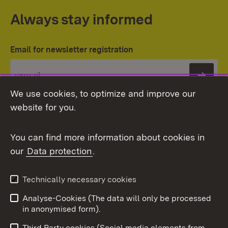
Always stay informed
Email for newsletter registration
Subs
We use cookies, to optimize and improve our
website for you.
You can find more information about cookies in
our
Data protection
.
Topic overview
Technically necessary cookies
Analyse-Cookies (The data will only be processed
To t
in anonymised form).
Publishing information
Contact
Third Party cookies (Social media elements from