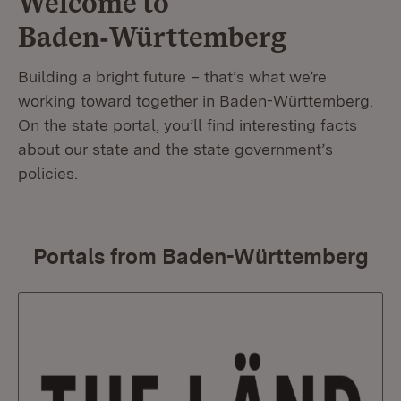
Welcome to
Baden‑Württemberg
Building a bright future – that’s what we’re
working toward together in Baden-Württemberg.
On the state portal, you’ll find interesting facts
about our state and the state government’s
policies.
Portals from Baden-Württemberg