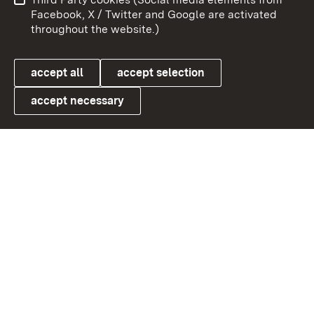
User information
Data protection
Facebook, X / Twitter and Google are activated
throughout the website.)
Cookies
accept all
accept selection
accept necessary
Link zum Landesportal