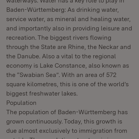
waterways. Water has a key role to play in
Baden-Württemberg: As drinking water,
service water, as mineral and healing water,
and importantly also in providing leisure and
recreation. The biggest rivers flowing
through the State are Rhine, the Neckar and
the Danube. Also a vital to the regional
economy is Lake Constance, also known as
the “Swabian Sea”. With an area of 572
square kilometres, this is one of the world’s
biggest freshwater lakes.
Population
The population of Baden-Württemberg has
grown continuously. Today, this growth is
due almost exclusively to immigration from