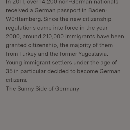
In 2011, over 14,200 non-German nationals
received a German passport in Baden-
Württemberg. Since the new citizenship
regulations came into force in the year
2000, around 210,000 immigrants have been
granted citizenship, the majority of them
from Turkey and the former Yugoslavia.
Young immigrant settlers under the age of
35 in particular decided to become German
citizens.
The Sunny Side of Germany