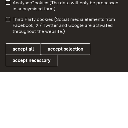
Analyse-Cookies (The data will only be processed
To t
in anonymised form).
Publishing information
Contact
Third Party cookies (Social media elements from
User information
Data protection
Facebook, X / Twitter and Google are activated
throughout the website.)
Cookies
accept all
accept selection
accept necessary
Link zum Landesportal