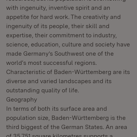
with ingenuity, inventive spirit and an
appetite for hard work. The creativity and
ingenuity of its people, their skill and
expertise, their commitment to industry,
science, education, culture and society have
made Germany’s Southwest one of the
world‘s most successful regions.
Characteristic of Baden-Württemberg are its
diverse and varied landscapes and its
outstanding quality of life.
Geography
In terms of both its surface area and
population size, Baden-Württemberg is the
third biggest of the German States. An area
of 35,751 square kilometres supports a