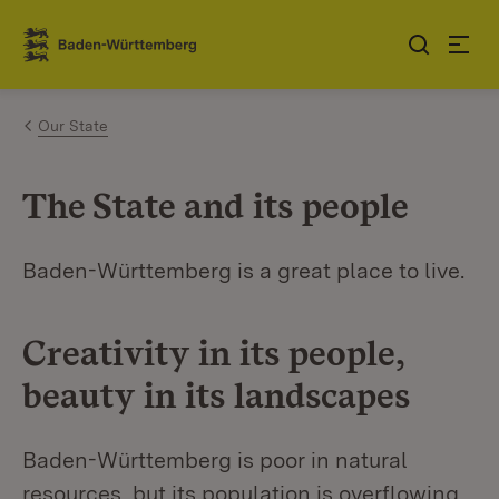
Jump to contents
Link zur Startseite
Our State
The State and its people
Baden-Württemberg is a great place to live.
Creativity in its people,
beauty in its landscapes
Baden-Württemberg is poor in natural
resources, but its population is overflowing