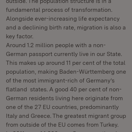
outside. The population structure is in a
fundamental process of transformation.
Alongside ever-increasing life expectancy
and a declining birth rate, migration is also a
key factor.
Around 1.2 million people with a non-
German passport currently live in our State.
This makes up around 11 per cent of the total
population, making Baden-Württemberg one
of the most immigrant-rich of Germany’s
flatland states. A good 40 per cent of non-
German residents living here originate from
one of the 27 EU countries, predominantly
Italy and Greece. The greatest migrant group
from outside of the EU comes from Turkey.