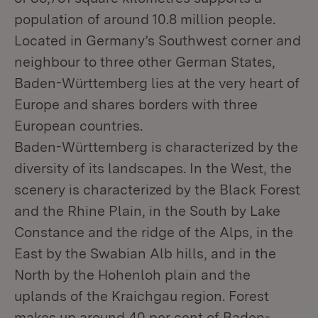
population of around 10.8 million people.
Located in Germany’s Southwest corner and
neighbour to three other German States,
Baden-Württemberg lies at the very heart of
Europe and shares borders with three
European countries.
Baden-Württemberg is characterized by the
diversity of its landscapes. In the West, the
scenery is characterized by the Black Forest
and the Rhine Plain, in the South by Lake
Constance and the ridge of the Alps, in the
East by the Swabian Alb hills, and in the
North by the Hohenloh plain and the
uplands of the Kraichgau region. Forest
makes up around 40 per cent of Baden-