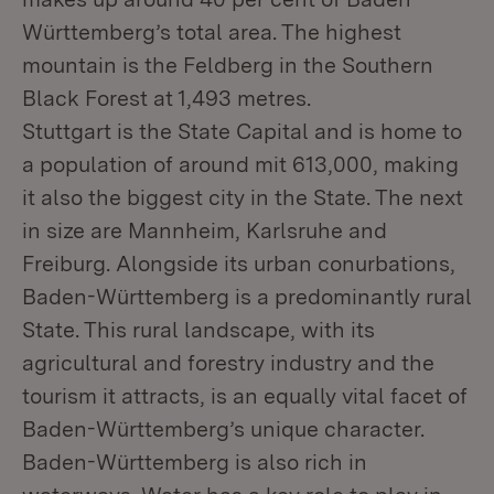
Württemberg’s total area. The highest
mountain is the Feldberg in the Southern
Black Forest at 1,493 metres.
Stuttgart is the State Capital and is home to
a population of around mit 613,000, making
it also the biggest city in the State. The next
in size are Mannheim, Karlsruhe and
Freiburg. Alongside its urban conurbations,
Baden-Württemberg is a predominantly rural
State. This rural landscape, with its
agricultural and forestry industry and the
tourism it attracts, is an equally vital facet of
Baden-Württemberg’s unique character.
Baden-Württemberg is also rich in