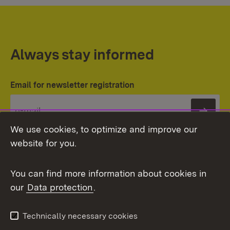
Always stay informed
Email for newsletter registration
Subs
We use cookies, to optimize and improve our
website for you.
You can find more information about cookies in
our
Data protection
.
Topic overview
Technically necessary cookies