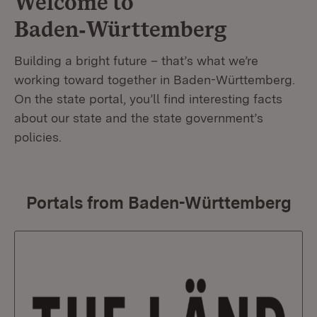
Welcome to
Baden‑Württemberg
Building a bright future – that’s what we’re
working toward together in Baden-Württemberg.
On the state portal, you’ll find interesting facts
about our state and the state government’s
policies.
Portals from Baden-Württemberg