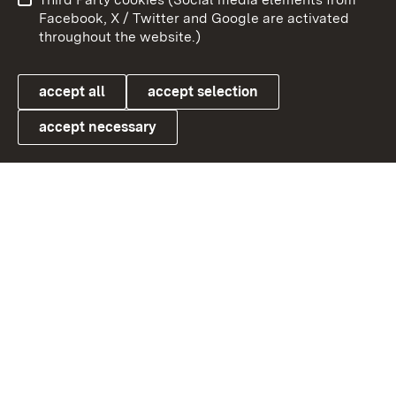
User information
Data protection
Facebook, X / Twitter and Google are activated
throughout the website.)
Cookies
accept all
accept selection
accept necessary
Link zum Landesportal