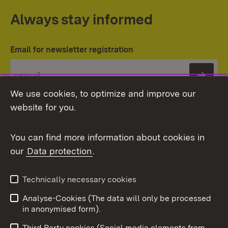
Always stay informed
Email for newsletter registration
Subs
We use cookies, to optimize and improve our
website for you.
You can find more information about cookies in
our
Data protection
.
Topic overview
Technically necessary cookies
Analyse-Cookies (The data will only be processed
To t
in anonymised form).
Publishing information
Contact
Third Party cookies (Social media elements from