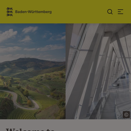
Jump to contents
Link zur Startseite