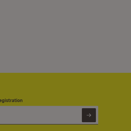
egistration
Subscribe to