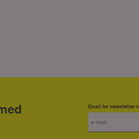
rmed
Email for newsletter r