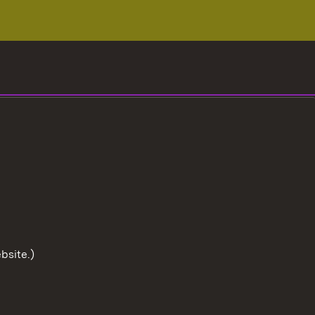
bsite.)
To the t
User information
Data protection
Cookies