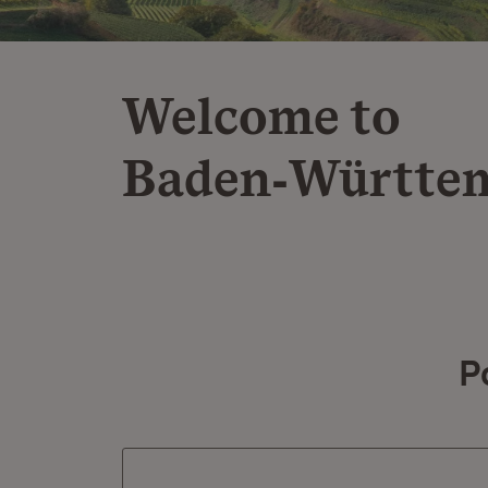
Welcome to
Baden‑Württe
P