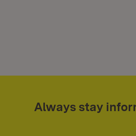
Always stay info