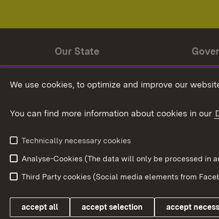
Our State
Gove
State history
Ministe
We use cookies, to optimize and improve our website
The State and its people
State 
You can find more information about cookies in our
State coat of arms
Baden-
Federat
State Administration
Technically necessary cookies
In Euro
Analyse-Cookies (The data will only be processe
Third Party cookies (Social media elements from Faceb
Link zum Landesportal
accept all
accept selection
accept neces