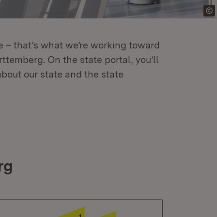
re – that’s what we’re working toward
temberg. On the state portal, you’ll
about our state and the state
rg