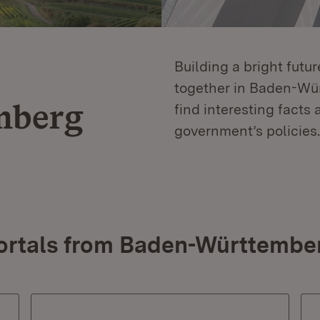
Building a bright futu
together in Baden-Würt
mberg
find interesting facts 
government’s policies.
ortals from Baden-Württembe