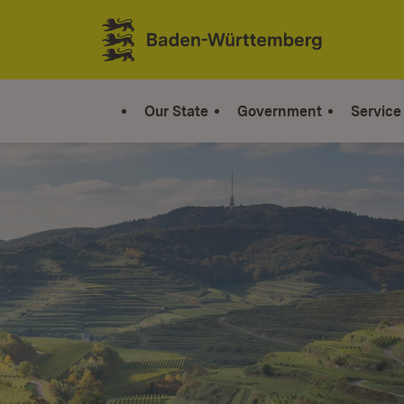
Jump to contents
Link zur Startseite
Our State
Government
Service