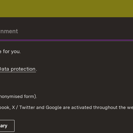
rnment
r-President
 for you.
Government
Data protection
.
Württemberg in the
ion
pe and the world
d in anonymised form).
ook, X / Twitter and Google are activated throughout the we
Publishing information
Contact
sary