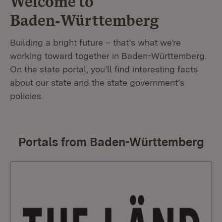
Welcome to
Baden‑Württemberg
Building a bright future – that’s what we’re
working toward together in Baden-Württemberg.
On the state portal, you’ll find interesting facts
about our state and the state government’s
policies.
Portals from Baden-Württemberg