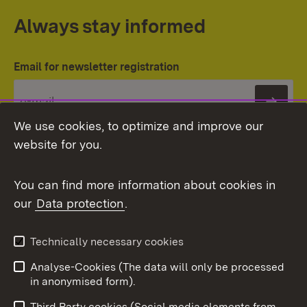
Always stay informed
Email for newsletter registration
Subs
We use cookies, to optimize and improve our
website for you.
You can find more information about cookies in
our
Data protection
.
Topic overview
Technically necessary cookies
Analyse-Cookies (The data will only be processed
To t
in anonymised form).
Publishing information
Contact
Third Party cookies (Social media elements from