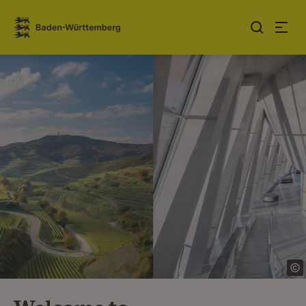
Jump to contents
Link zur Startseite