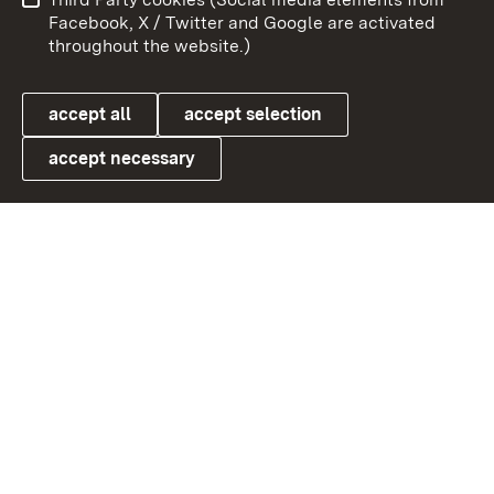
User information
Data protection
Facebook, X / Twitter and Google are activated
throughout the website.)
Cookies
accept all
accept selection
accept necessary
Link zum Landesportal