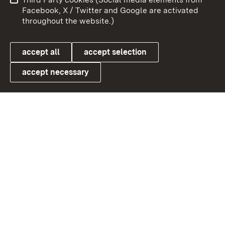
User information
Data protection
Facebook, X / Twitter and Google are activated
throughout the website.)
Cookies
accept all
accept selection
accept necessary
Link zum Landesportal