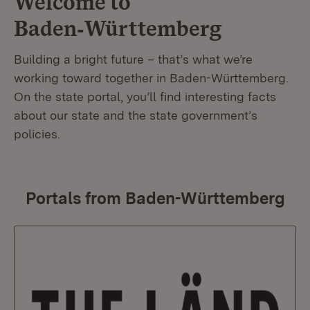
Welcome to
Baden‑Württemberg
Building a bright future – that’s what we’re
working toward together in Baden-Württemberg.
On the state portal, you’ll find interesting facts
about our state and the state government’s
policies.
Portals from Baden-Württemberg