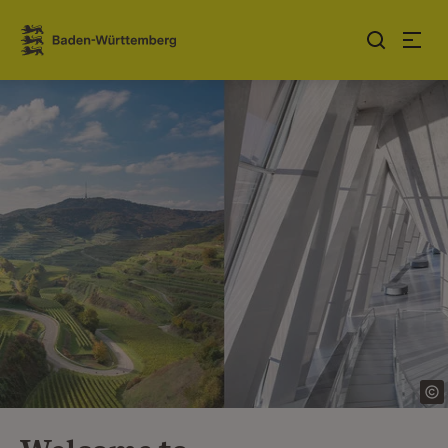
Jump to contents
Link zur Startseite