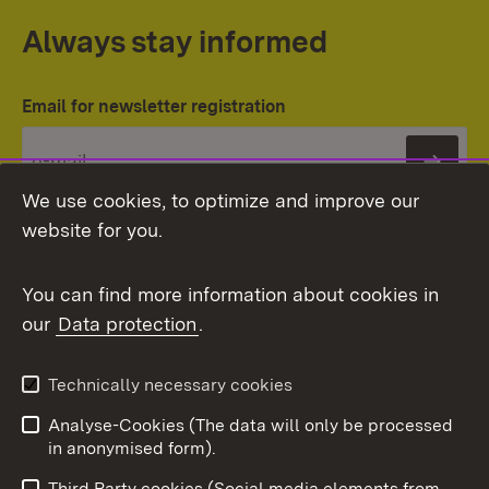
Always stay informed
Email for newsletter registration
Subs
We use cookies, to optimize and improve our
website for you.
You can find more information about cookies in
our
Data protection
.
Topic overview
Technically necessary cookies
Analyse-Cookies (The data will only be processed
To t
in anonymised form).
Publishing information
Contact
Third Party cookies (Social media elements from