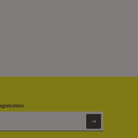
egistration
Subscribe to