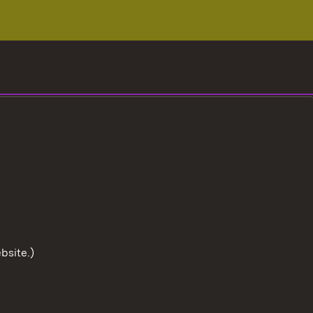
bsite.)
To the t
User information
Data protection
Cookies