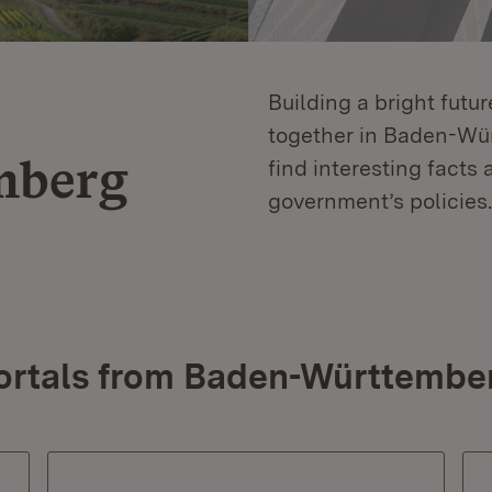
Building a bright futu
together in Baden-Würt
mberg
find interesting facts 
government’s policies.
ortals from Baden-Württembe