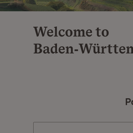
Welcome to
Baden‑Württe
P