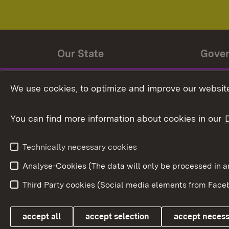
Our State
Gove
State history
Ministe
We use cookies, to optimize and improve our website
The State and its people
State 
You can find more information about cookies in our
State coat of arms
Baden-
Federat
State Administration
Technically necessary cookies
In Euro
Analyse-Cookies (The data will only be processe
Third Party cookies (Social media elements from Faceb
Link zum Landesportal
accept all
accept selection
accept neces