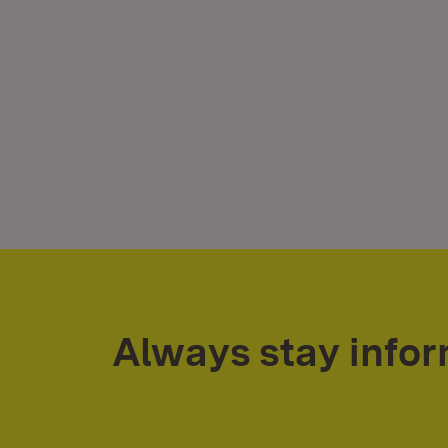
Always stay info