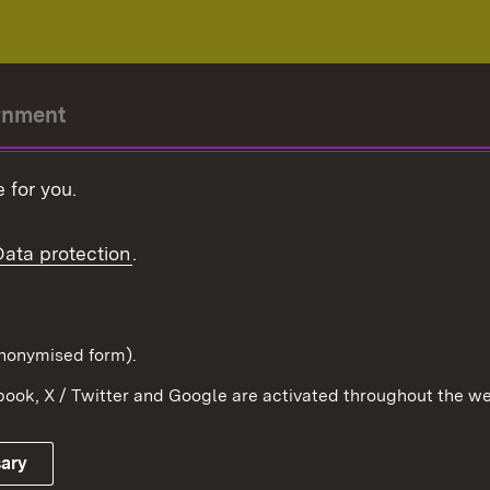
rnment
r-President
 for you.
Government
Data protection
.
Württemberg in the
ion
pe and the world
d in anonymised form).
ook, X / Twitter and Google are activated throughout the we
Publishing information
Contact
sary