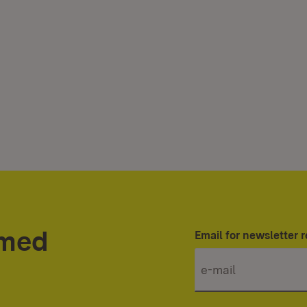
rmed
Email for newsletter r