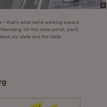
re – that’s what we’re working toward
temberg. On the state portal, you’ll
about our state and the state
rg