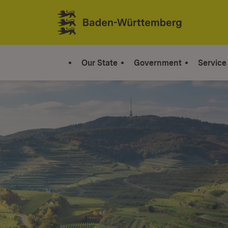
Jump to contents
Link zur Startseite
Our State
Government
Service