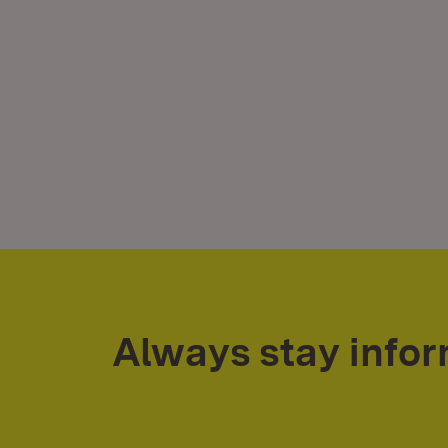
Always stay info