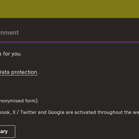
rnment
r-President
 for you.
Government
Data protection
.
Württemberg in the
ion
pe and the world
d in anonymised form).
ook, X / Twitter and Google are activated throughout the we
Publishing information
Contact
sary