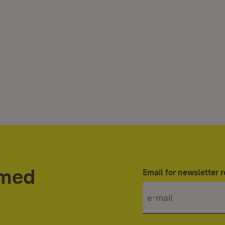
rmed
Email for newsletter r