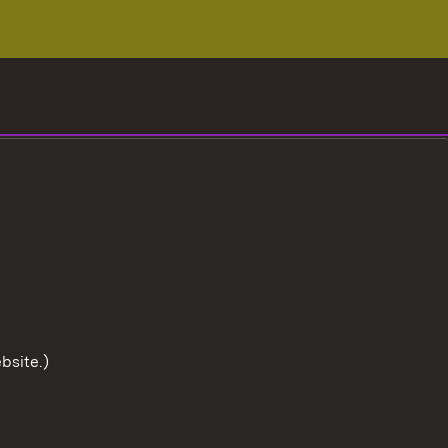
bsite.)
To the t
User information
Data protection
Cookies