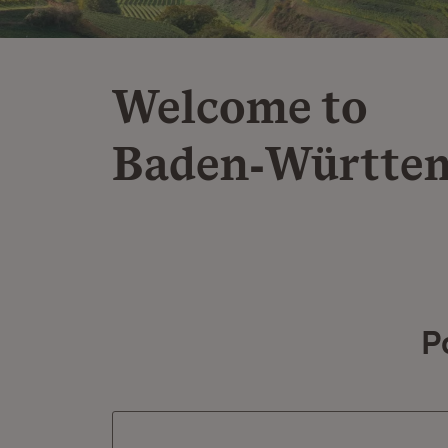
Welcome to
Baden‑Württe
P