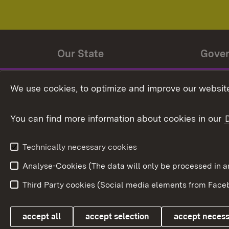
Our State
Gove
State history
Ministe
We use cookies, to optimize and improve our website
The State and its people
State 
You can find more information about cookies in our
State coat of arms
Baden-
Federat
State Administration
Technically necessary cookies
In Euro
Analyse-Cookies (The data will only be processe
Third Party cookies (Social media elements from Faceb
Link zum Landesportal
accept all
accept selection
accept neces