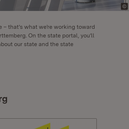
re – that’s what we’re working toward
temberg. On the state portal, you’ll
about our state and the state
rg