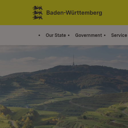
Jump to contents
Link zur Startseite
Our State
Government
Service