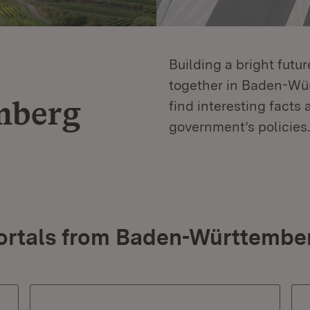
Building a bright futu
together in Baden-Würt
mberg
find interesting facts 
government’s policies.
ortals from Baden-Württembe