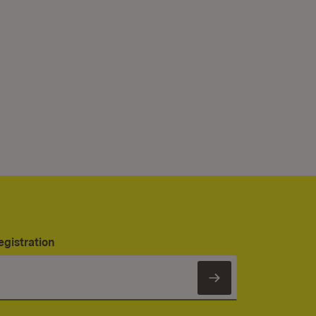
egistration
Subscribe to