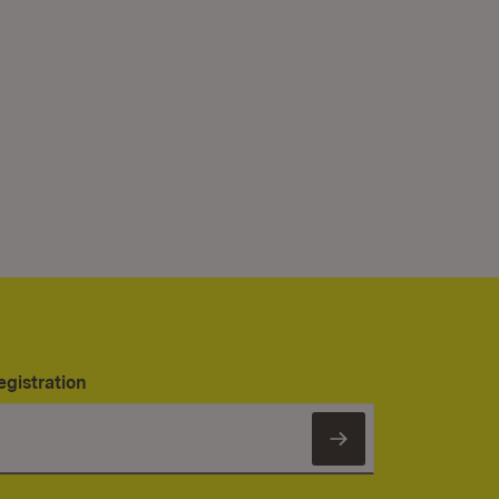
egistration
Subscribe to