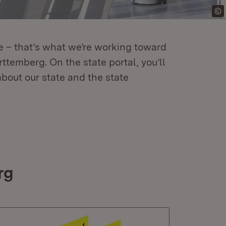
re – that’s what we’re working toward
temberg. On the state portal, you’ll
about our state and the state
rg