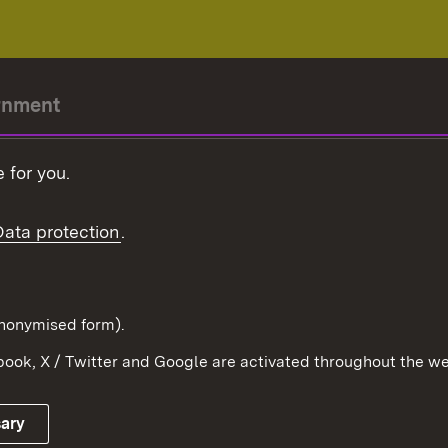
rnment
r-President
 for you.
Government
Data protection
.
Württemberg in the
ion
pe and the world
d in anonymised form).
ook, X / Twitter and Google are activated throughout the we
Publishing information
Contact
sary