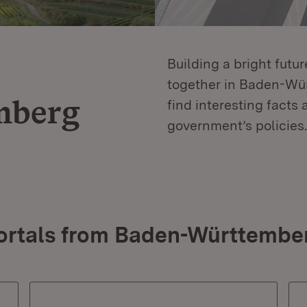
Building a bright futu
together in Baden-Würt
mberg
find interesting facts 
government’s policies.
ortals from Baden-Württembe