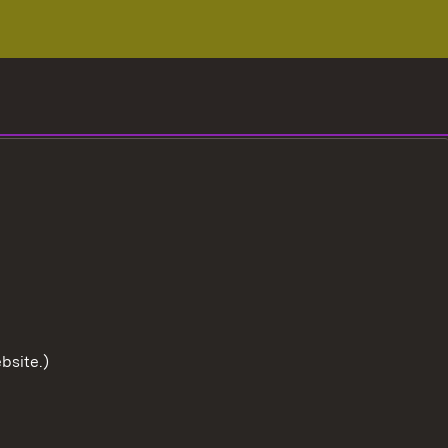
bsite.)
To the t
User information
Data protection
Cookies