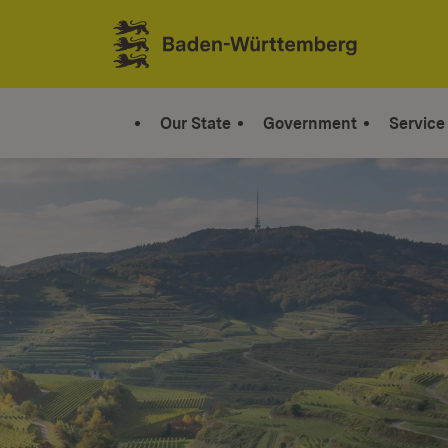
Jump to contents
Link zur Startseite
Our State
Government
Service