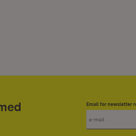
rmed
Email for newsletter r