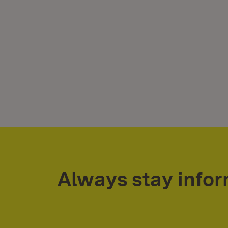
Always stay info