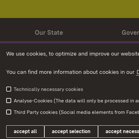
Our State
Gove
State history
Ministe
We use cookies, to optimize and improve our website
The State and its people
State 
You can find more information about cookies in our
State coat of arms
Baden-
Federat
State Administration
Technically necessary cookies
In Euro
Analyse-Cookies (The data will only be processe
Third Party cookies (Social media elements from Faceb
Link zum Landesportal
accept all
accept selection
accept neces