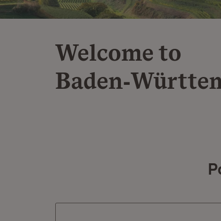
Welcome to
Baden‑Württe
P