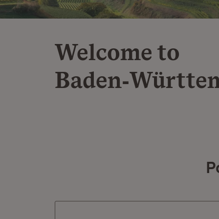
Welcome to
Baden‑Württe
P