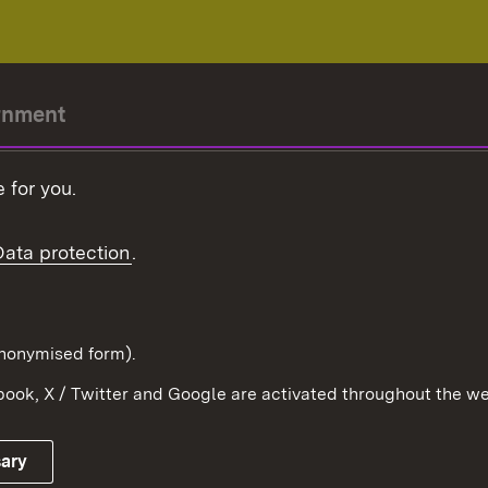
rnment
r-President
 for you.
Government
Data protection
.
Württemberg in the
ion
pe and the world
d in anonymised form).
ook, X / Twitter and Google are activated throughout the we
Publishing information
Contact
sary