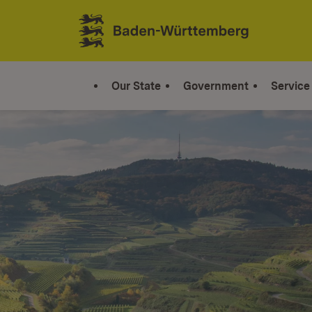
Jump to contents
Link zur Startseite
Our State
Government
Service