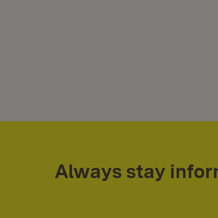
Always stay info