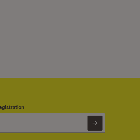
egistration
Subscribe to