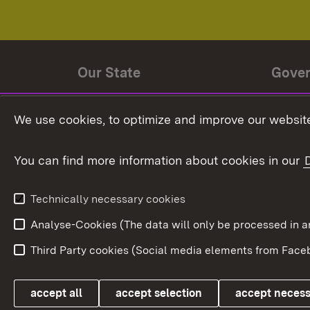
Our State
Gove
State history
Ministe
We use cookies, to optimize and improve our website
The State and its people
State 
You can find more information about cookies in our
State coat of arms
Baden-
Federat
State Administration
Technically necessary cookies
In Euro
Analyse-Cookies (The data will only be processe
Third Party cookies (Social media elements from Faceb
Link zum Landesportal
accept all
accept selection
accept neces