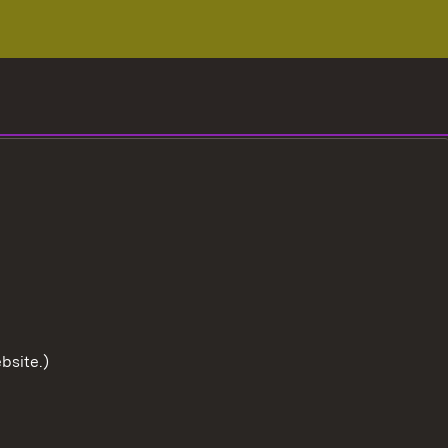
bsite.)
To the t
User information
Data protection
Cookies