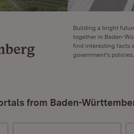
Building a bright futu
together in Baden-Würt
mberg
find interesting facts 
government’s policies.
ortals from Baden-Württembe