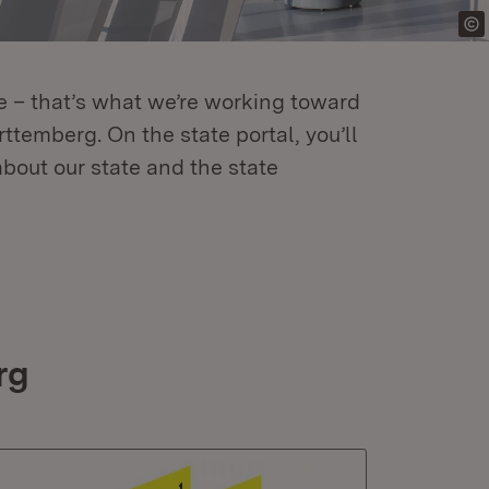
re – that’s what we’re working toward
temberg. On the state portal, you’ll
about our state and the state
rg