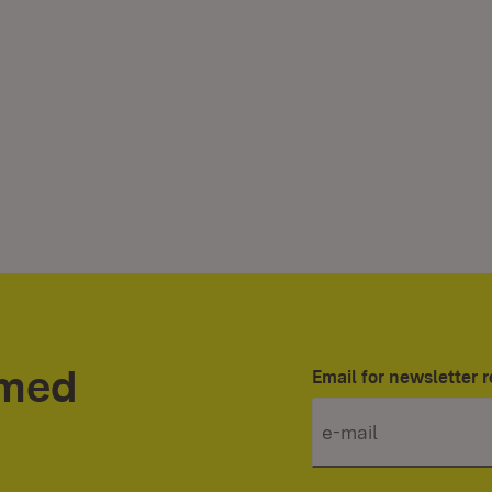
rmed
Email for newsletter r