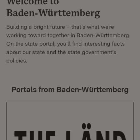
Welcome to
Baden‑Württemberg
Building a bright future – that’s what we’re
working toward together in Baden-Württemberg.
On the state portal, you’ll find interesting facts
about our state and the state government’s
policies.
Portals from Baden-Württemberg