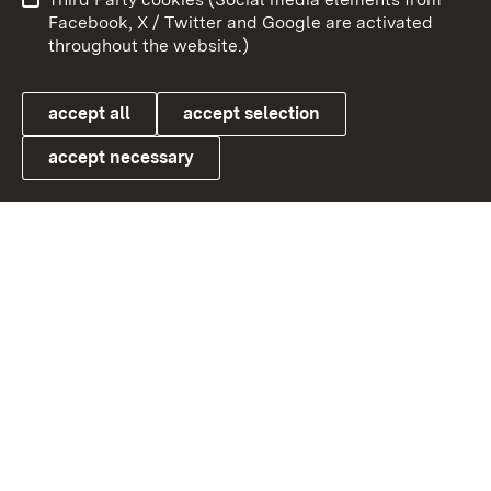
User information
Data protection
Facebook, X / Twitter and Google are activated
throughout the website.)
Cookies
accept all
accept selection
accept necessary
Link zum Landesportal