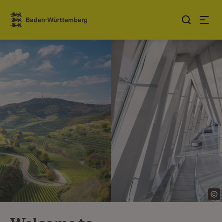
Jump to contents
Link zur Startseite