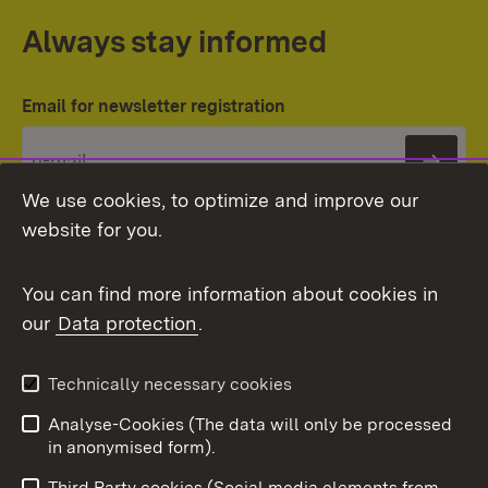
Always stay informed
Email for newsletter registration
Subs
We use cookies, to optimize and improve our
website for you.
You can find more information about cookies in
our
Data protection
.
Topic overview
Technically necessary cookies
Analyse-Cookies (The data will only be processed
To t
in anonymised form).
Publishing information
Contact
Third Party cookies (Social media elements from