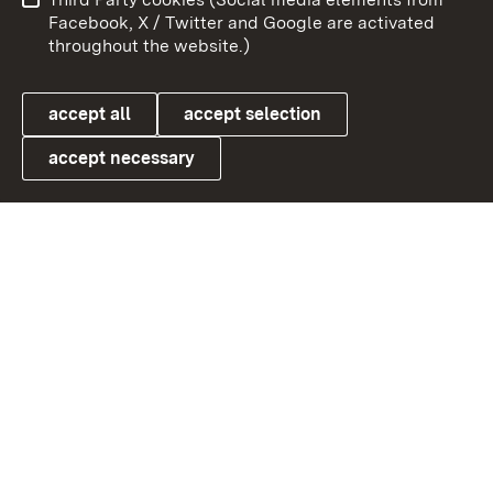
User information
Data protection
Facebook, X / Twitter and Google are activated
throughout the website.)
Cookies
accept all
accept selection
accept necessary
Link zum Landesportal