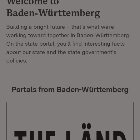
Welcome to
Baden‑Württemberg
Building a bright future – that’s what we’re
working toward together in Baden-Württemberg.
On the state portal, you’ll find interesting facts
about our state and the state government’s
policies.
Portals from Baden-Württemberg