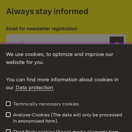
Always stay informed
Email for newsletter registration
Subs
We use cookies, to optimize and improve our
website for you.
You can find more information about cookies in
our
Data protection
.
Topic overview
Technically necessary cookies
Analyse-Cookies (The data will only be processed
To t
in anonymised form).
Publishing information
Contact
Third Party cookies (Social media elements from