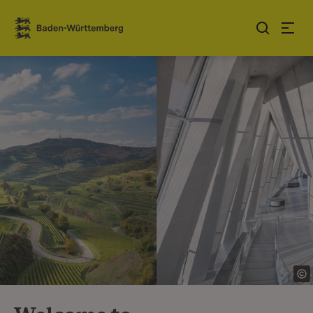
Jump to contents
Link zur Startseite