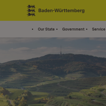
Jump to contents
Link zur Startseite
Our State
Government
Service