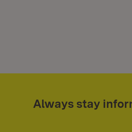
Always stay info