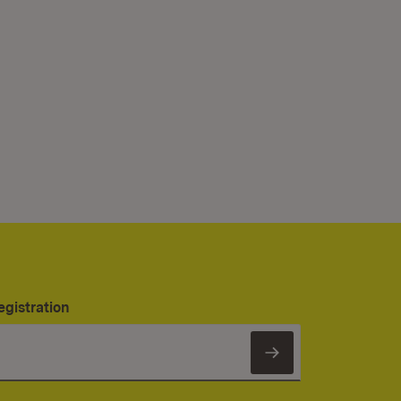
egistration
Subscribe to