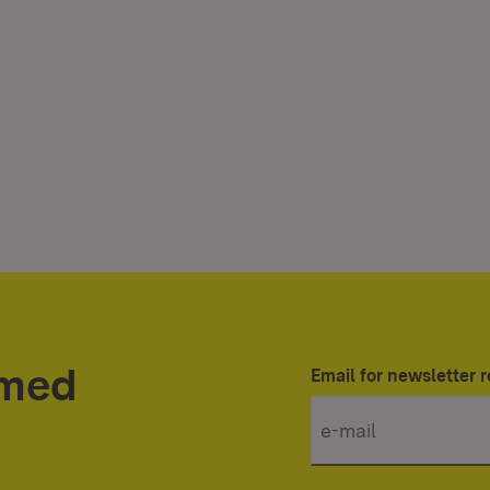
rmed
Email for newsletter r