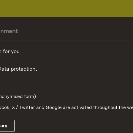
rnment
r-President
 for you.
Government
Data protection
.
Württemberg in the
ion
pe and the world
d in anonymised form).
ook, X / Twitter and Google are activated throughout the we
Publishing information
Contact
sary