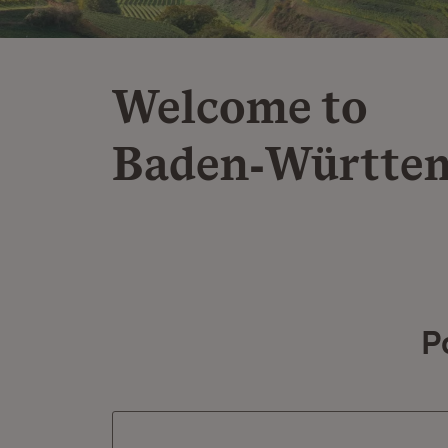
Welcome to
Baden‑Württe
P