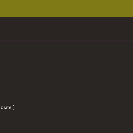
bsite.)
To the t
User information
Data protection
Cookies