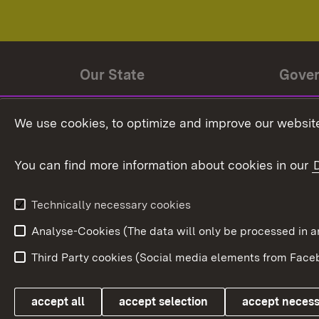
Our State
Gove
State history
Ministe
We use cookies, to optimize and improve our website
The State and its people
State 
You can find more information about cookies in our
State coat of arms
Baden-
Federat
State Administration
Technically necessary cookies
In Euro
Analyse-Cookies (The data will only be processe
Third Party cookies (Social media elements from Faceb
Link zum Landesportal
accept all
accept selection
accept neces