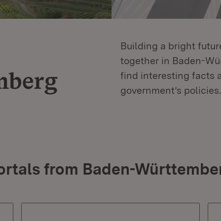
Building a bright futu
together in Baden-Würt
mberg
find interesting facts 
government’s policies.
ortals from Baden-Württembe