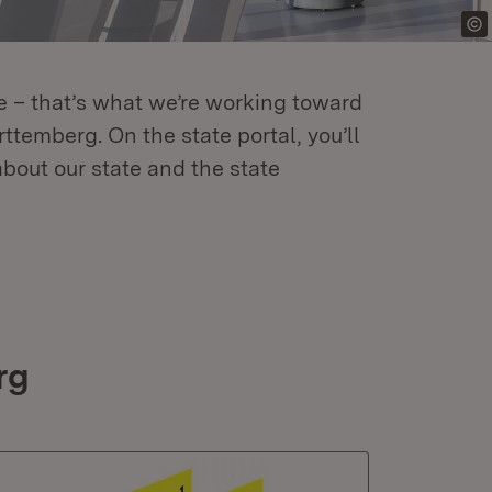
re – that’s what we’re working toward
temberg. On the state portal, you’ll
about our state and the state
rg