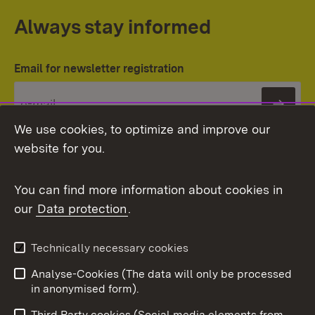
Always stay informed
Email for newsletter registration
Subs
We use cookies, to optimize and improve our
website for you.
You can find more information about cookies in
our
Data protection
.
Topic overview
Technically necessary cookies
Analyse-Cookies (The data will only be processed
To t
in anonymised form).
Publishing information
Contact
Third Party cookies (Social media elements from