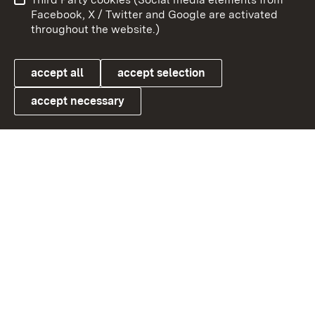
User information
Data protection
Facebook, X / Twitter and Google are activated
throughout the website.)
Cookies
accept all
accept selection
accept necessary
Link zum Landesportal