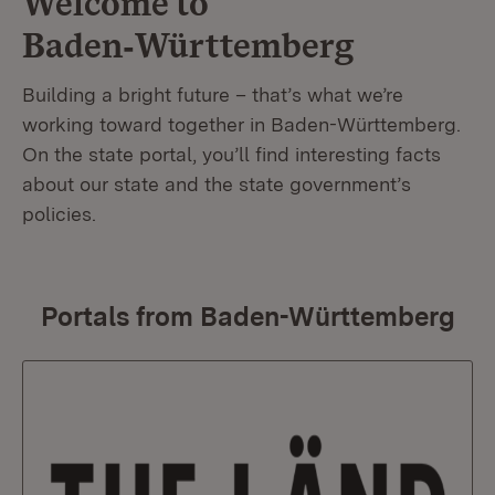
Welcome to
Baden‑Württemberg
Building a bright future – that’s what we’re
working toward together in Baden-Württemberg.
On the state portal, you’ll find interesting facts
about our state and the state government’s
policies.
Portals from Baden-Württemberg