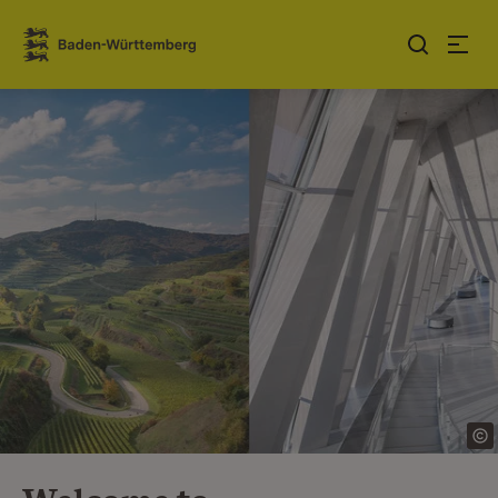
Jump to contents
Link zur Startseite