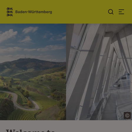
Jump to contents
Link zur Startseite