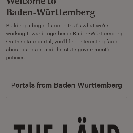
Welcome to
Baden‑Württemberg
Building a bright future – that’s what we’re
working toward together in Baden-Württemberg.
On the state portal, you’ll find interesting facts
about our state and the state government’s
policies.
Portals from Baden-Württemberg