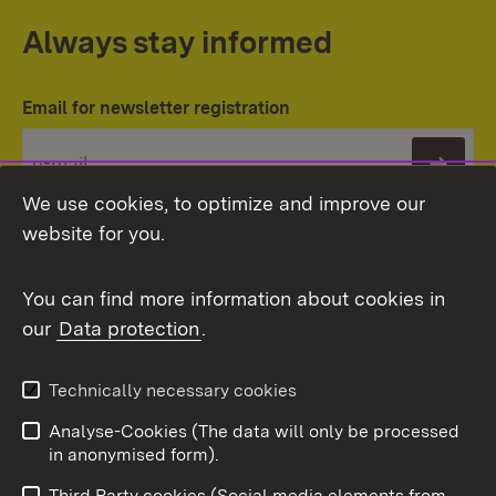
Always stay informed
Email for newsletter registration
Subs
We use cookies, to optimize and improve our
website for you.
You can find more information about cookies in
our
Data protection
.
Topic overview
Technically necessary cookies
Analyse-Cookies (The data will only be processed
To t
in anonymised form).
Publishing information
Contact
Third Party cookies (Social media elements from