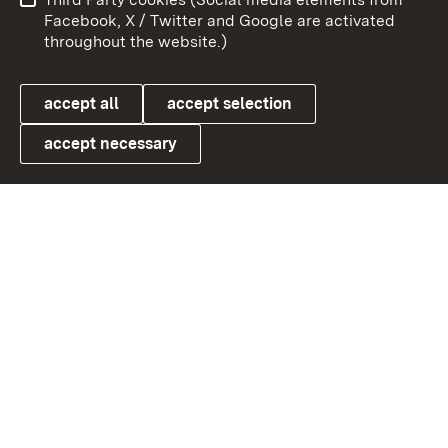
User information
Data protection
Facebook, X / Twitter and Google are activated
throughout the website.)
Cookies
accept all
accept selection
accept necessary
Link zum Landesportal