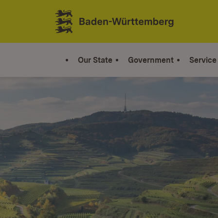
Jump to contents
Link zur Startseite
Our State
Government
Service