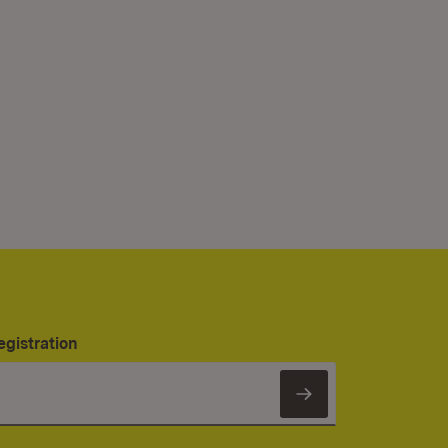
egistration
Subscribe to