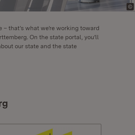
re – that’s what we’re working toward
temberg. On the state portal, you’ll
about our state and the state
rg