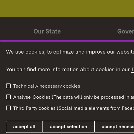
Our State
Gove
State history
Ministe
We use cookies, to optimize and improve our website
The State and its people
State 
You can find more information about cookies in our
State coat of arms
Baden-
Federat
State Administration
Technically necessary cookies
In Euro
Analyse-Cookies (The data will only be processe
Third Party cookies (Social media elements from Faceb
Link zum Landesportal
accept all
accept selection
accept neces