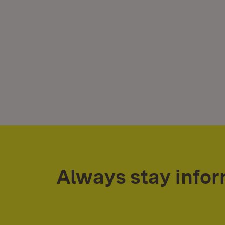
Always stay info