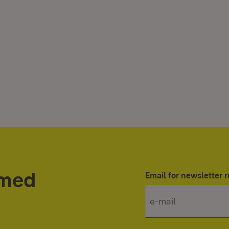
rmed
Email for newsletter r