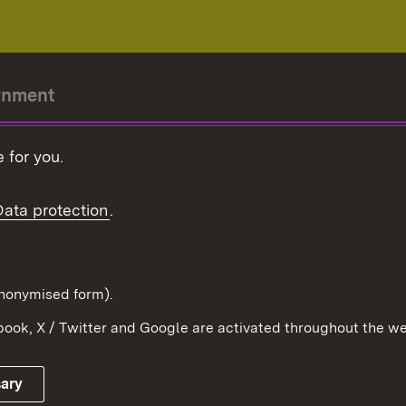
rnment
r-President
 for you.
Government
Data protection
.
Württemberg in the
ion
pe and the world
d in anonymised form).
ook, X / Twitter and Google are activated throughout the we
Publishing information
Contact
sary