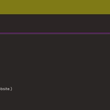
bsite.)
To the t
User information
Data protection
Cookies