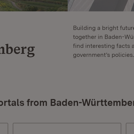
Building a bright futu
together in Baden-Würt
mberg
find interesting facts 
government’s policies.
ortals from Baden-Württembe