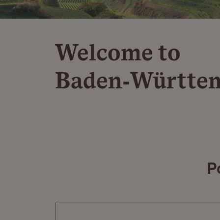
Welcome to
Baden‑Württe
P