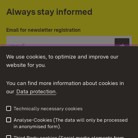
Always stay informed
Email for newsletter registration
Subs
We use cookies, to optimize and improve our
website for you.
You can find more information about cookies in
our
Data protection
.
Topic overview
Technically necessary cookies
Analyse-Cookies (The data will only be processed
To t
in anonymised form).
Publishing information
Contact
Third Party cookies (Social media elements from