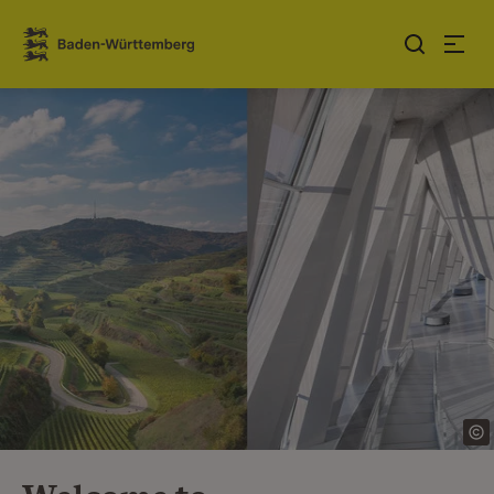
Jump to contents
Link zur Startseite