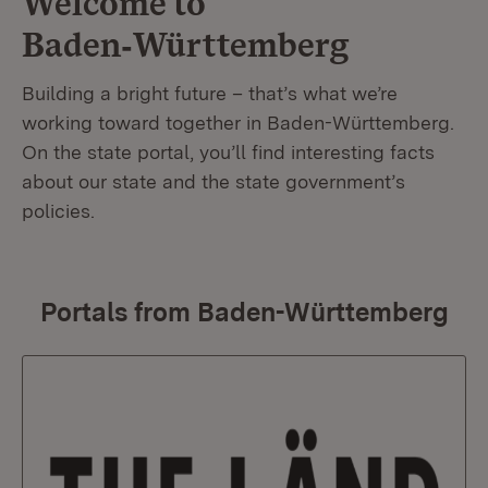
Welcome to
Baden‑Württemberg
Building a bright future – that’s what we’re
working toward together in Baden-Württemberg.
On the state portal, you’ll find interesting facts
about our state and the state government’s
policies.
Portals from Baden-Württemberg