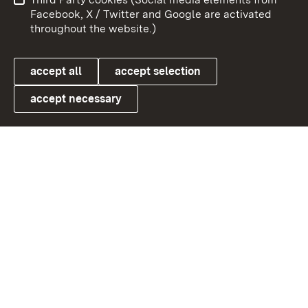
User information
Data protection
Facebook, X / Twitter and Google are activated
throughout the website.)
Cookies
accept all
accept selection
accept necessary
Link zum Landesportal