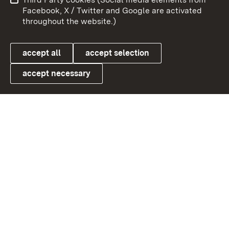
User information
Data protection
Facebook, X / Twitter and Google are activated
throughout the website.)
Cookies
accept all
accept selection
accept necessary
Link zum Landesportal