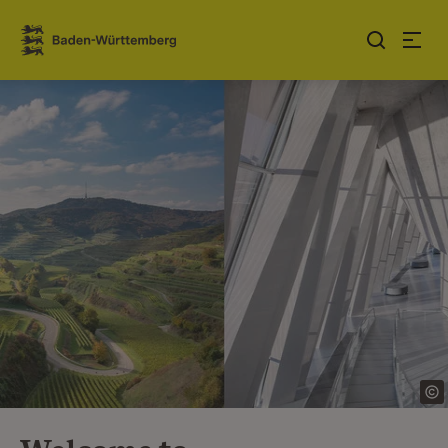
Jump to contents
Link zur Startseite