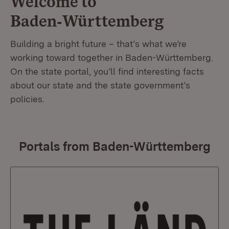
Welcome to
Baden‑Württemberg
Building a bright future – that’s what we’re
working toward together in Baden-Württemberg.
On the state portal, you’ll find interesting facts
about our state and the state government’s
policies.
Portals from Baden-Württemberg