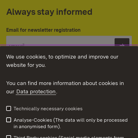
Always stay informed
Email for newsletter registration
Subs
We use cookies, to optimize and improve our
website for you.
You can find more information about cookies in
our
Data protection
.
Topic overview
Technically necessary cookies
Analyse-Cookies (The data will only be processed
To t
in anonymised form).
Publishing information
Contact
Third Party cookies (Social media elements from