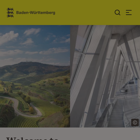
Jump to contents
Link zur Startseite