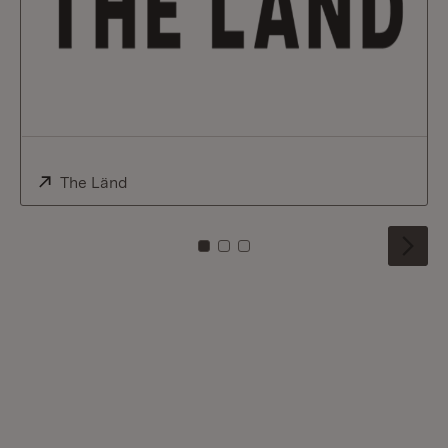
External:
The Länd
(Opens in new window)
To card: 0
To card: 1
To card: 2