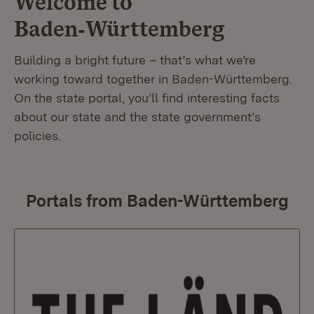
Welcome to
Baden‑Württemberg
Building a bright future – that’s what we’re
working toward together in Baden-Württemberg.
On the state portal, you’ll find interesting facts
about our state and the state government’s
policies.
Portals from Baden-Württemberg