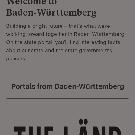
Welcome to
Baden‑Württemberg
Building a bright future – that’s what we’re
working toward together in Baden-Württemberg.
On the state portal, you’ll find interesting facts
about our state and the state government’s
policies.
Portals from Baden-Württemberg