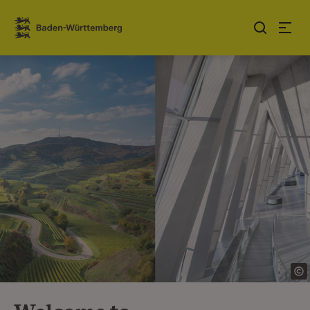
Jump to contents
Link zur Startseite