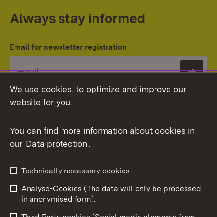
Always stay informed
Email for newsletter registration
Subs
We use cookies, to optimize and improve our
website for you.
You can find more information about cookies in
our
Data protection
.
Topic overview
Technically necessary cookies
Analyse-Cookies (The data will only be processed
To t
in anonymised form).
Publishing information
Contact
Third Party cookies (Social media elements from