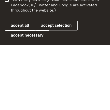
User information
Data protection
Facebook, X / Twitter and Google are activated
throughout the website.)
Cookies
accept all
accept selection
accept necessary
Link zum Landesportal