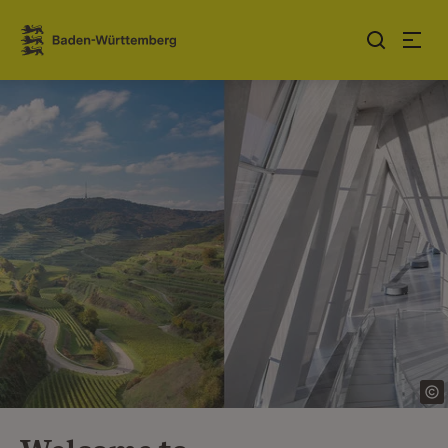
Jump to contents
Link zur Startseite