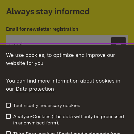
Always stay informed
Email for newsletter registration
Subs
We use cookies, to optimize and improve our
website for you.
You can find more information about cookies in
our
Data protection
.
Topic overview
Technically necessary cookies
Analyse-Cookies (The data will only be processed
To t
in anonymised form).
Publishing information
Contact
Third Party cookies (Social media elements from