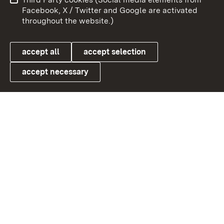
User information
Data protection
Facebook, X / Twitter and Google are activated
throughout the website.)
Cookies
accept all
accept selection
accept necessary
Link zum Landesportal