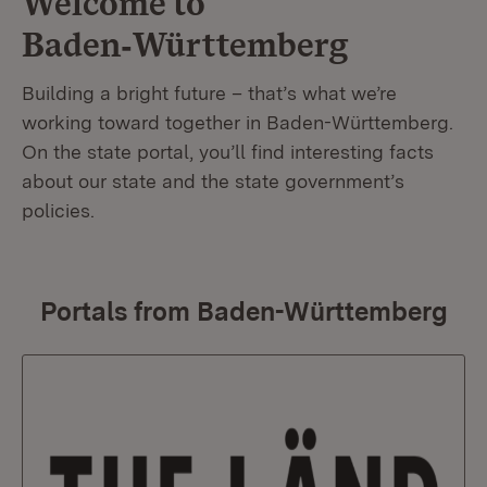
Welcome to
Baden‑Württemberg
Building a bright future – that’s what we’re
working toward together in Baden-Württemberg.
On the state portal, you’ll find interesting facts
about our state and the state government’s
policies.
Portals from Baden-Württemberg