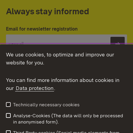
Always stay informed
Email for newsletter registration
Subs
We use cookies, to optimize and improve our
website for you.
You can find more information about cookies in
our
Data protection
.
Topic overview
Technically necessary cookies
Analyse-Cookies (The data will only be processed
To t
in anonymised form).
Publishing information
Contact
Third Party cookies (Social media elements from