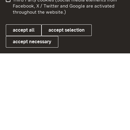
User information
Data protection
Facebook, X / Twitter and Google are activated
throughout the website.)
Cookies
accept all
accept selection
accept necessary
Link zum Landesportal