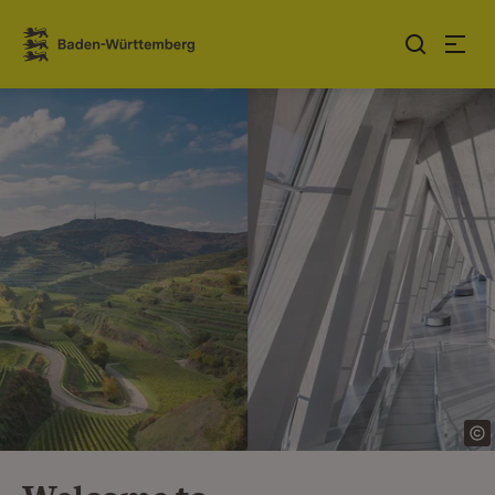
Jump to contents
Link zur Startseite