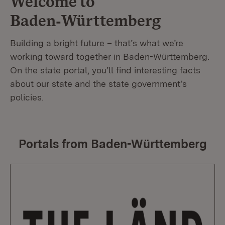
Welcome to
Baden‑Württemberg
Building a bright future – that’s what we’re
working toward together in Baden-Württemberg.
On the state portal, you’ll find interesting facts
about our state and the state government’s
policies.
Portals from Baden-Württemberg