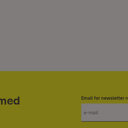
rmed
Email for newsletter r