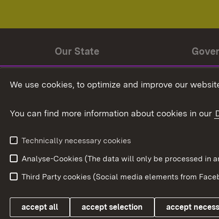
Our State
Gove
State history
Ministe
We use cookies, to optimize and improve our website
The State and its people
State 
You can find more information about cookies in our
State coat of arms
Baden-
Federat
State Administration
Technically necessary cookies
In Euro
Analyse-Cookies (The data will only be processe
Third Party cookies (Social media elements from Faceb
Link zum Landesportal
accept all
accept selection
accept neces