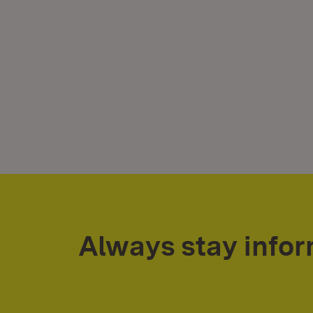
Always stay info