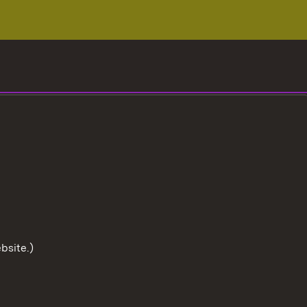
bsite.)
To the t
User information
Data protection
Cookies