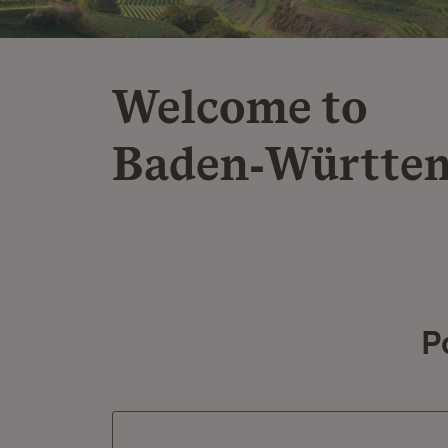
Welcome to
Baden‑Württe
P