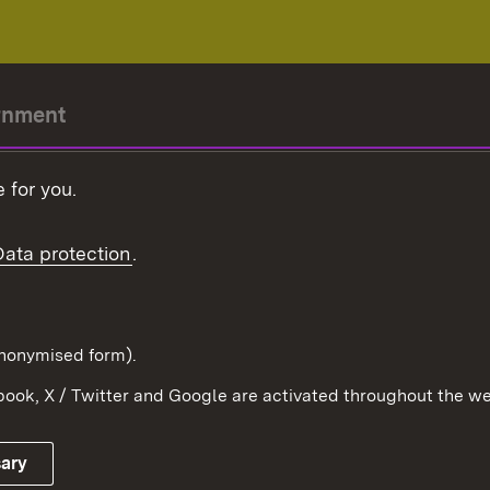
rnment
r-President
 for you.
Government
Data protection
.
Württemberg in the
ion
pe and the world
d in anonymised form).
ook, X / Twitter and Google are activated throughout the we
Publishing information
Contact
sary