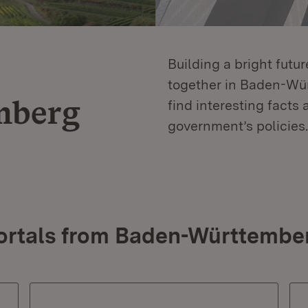
Building a bright futu
together in Baden-Würt
mberg
find interesting facts 
government’s policies.
ortals from Baden-Württembe