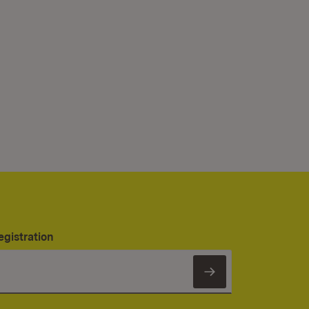
egistration
Subscribe to