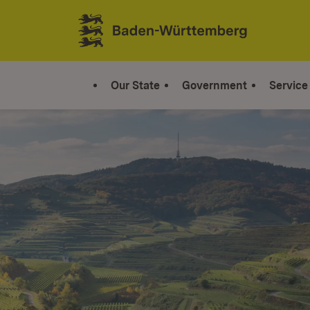
Jump to contents
Link zur Startseite
Our State
Government
Service