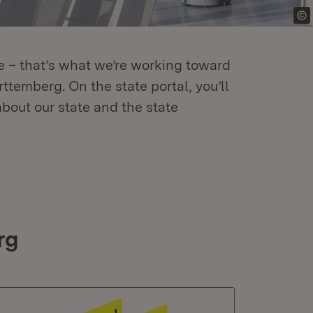
re – that’s what we’re working toward
temberg. On the state portal, you’ll
about our state and the state
rg