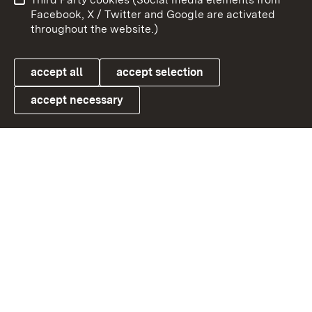
User information
Data protection
Facebook, X / Twitter and Google are activated
throughout the website.)
Cookies
accept all
accept selection
accept necessary
Link zum Landesportal