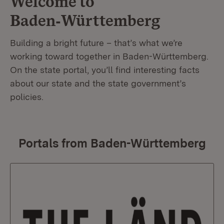
Welcome to
Baden‑Württemberg
Building a bright future – that’s what we’re
working toward together in Baden-Württemberg.
On the state portal, you’ll find interesting facts
about our state and the state government’s
policies.
Portals from Baden-Württemberg