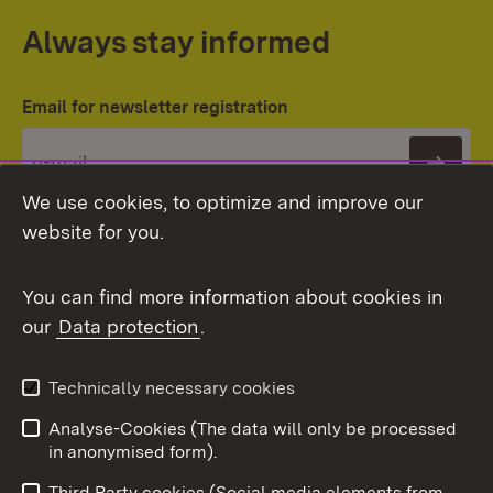
Always stay informed
Email for newsletter registration
Subs
We use cookies, to optimize and improve our
website for you.
You can find more information about cookies in
our
Data protection
.
Topic overview
Technically necessary cookies
Analyse-Cookies (The data will only be processed
To t
in anonymised form).
Publishing information
Contact
Third Party cookies (Social media elements from