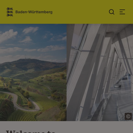
Jump to contents
Link zur Startseite