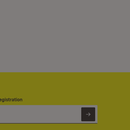
egistration
Subscribe to