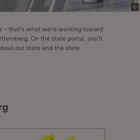
re – that’s what we’re working toward
temberg. On the state portal, you’ll
about our state and the state
rg