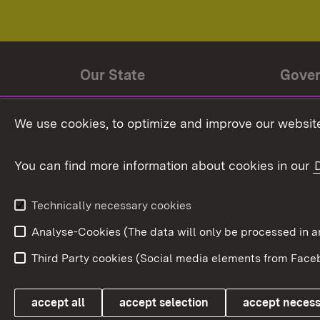
Our State
Gove
State history
Ministe
We use cookies, to optimize and improve our website
The State and its people
State 
You can find more information about cookies in our
State coat of arms
Baden-
Federat
State Administration
Technically necessary cookies
In Euro
Analyse-Cookies (The data will only be processe
Third Party cookies (Social media elements from Faceb
Link zum Landesportal
accept all
accept selection
accept neces