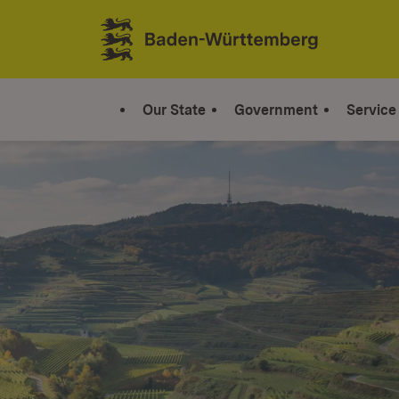
Jump to contents
Link zur Startseite
Our State
Government
Service