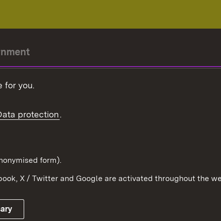
rnment
r-President
 for you.
Government
Data protection
.
Württemberg in the
ion
pe and the world
d in anonymised form).
ook, X / Twitter and Google are activated throughout the we
Publishing information
Contact
sary