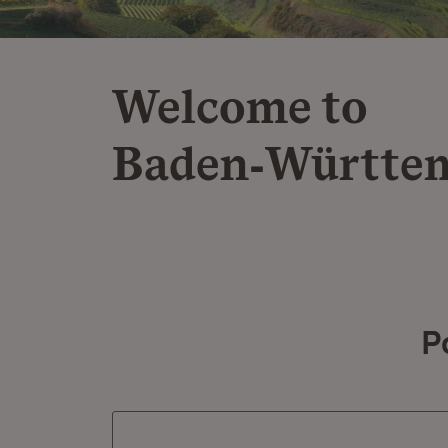
Welcome to
Baden‑Württe
P