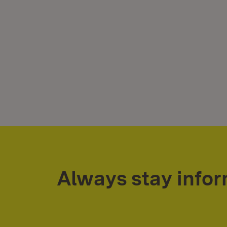
Always stay info