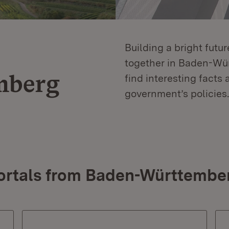
Building a bright futu
together in Baden-Würt
mberg
find interesting facts 
government’s policies.
ortals from Baden-Württembe