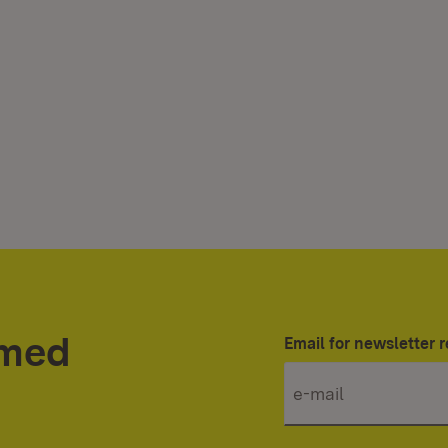
rmed
Email for newsletter r