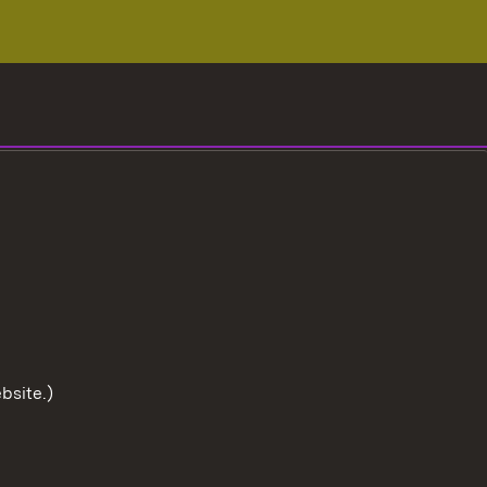
bsite.)
To the t
User information
Data protection
Cookies