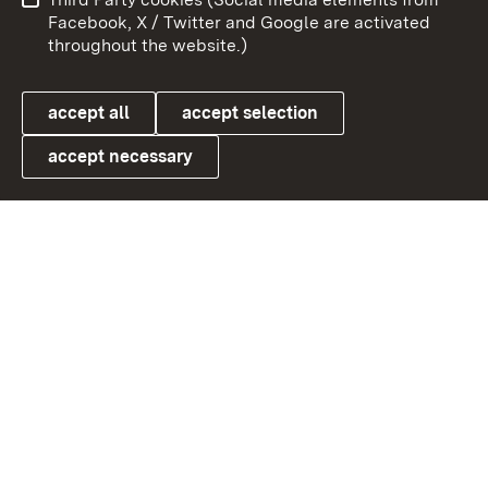
User information
Data protection
Facebook, X / Twitter and Google are activated
throughout the website.)
Cookies
accept all
accept selection
accept necessary
Link zum Landesportal