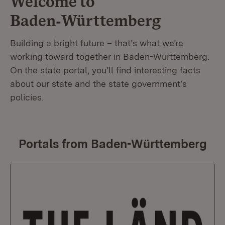
Welcome to
Baden‑Württemberg
Building a bright future – that’s what we’re
working toward together in Baden-Württemberg.
On the state portal, you’ll find interesting facts
about our state and the state government’s
policies.
Portals from Baden-Württemberg