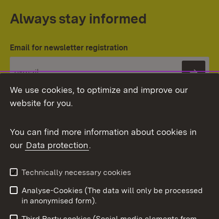
Always stay informed
Email for newsletter registration
Subs
We use cookies, to optimize and improve our
website for you.
You can find more information about cookies in
our
Data protection
.
Topic overview
Technically necessary cookies
Analyse-Cookies (The data will only be processed
To t
in anonymised form).
Publishing information
Contact
Third Party cookies (Social media elements from