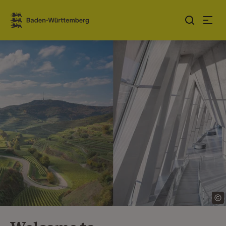
Jump to contents
Link zur Startseite