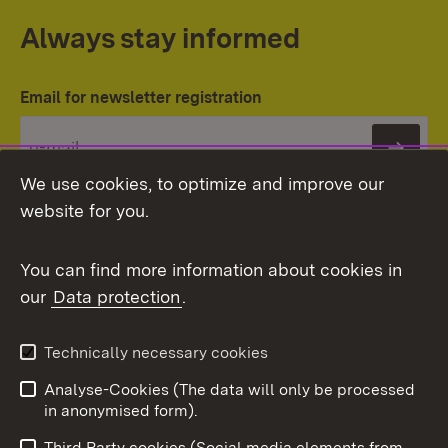
Always stay informed
Email for newsletter registration
Subs
We use cookies, to optimize and improve our
website for you.
You can find more information about cookies in
our
Data protection
.
Topic overview
Technically necessary cookies
Analyse-Cookies (The data will only be processed
To t
in anonymised form).
Publishing information
Contact
Third Party cookies (Social media elements from