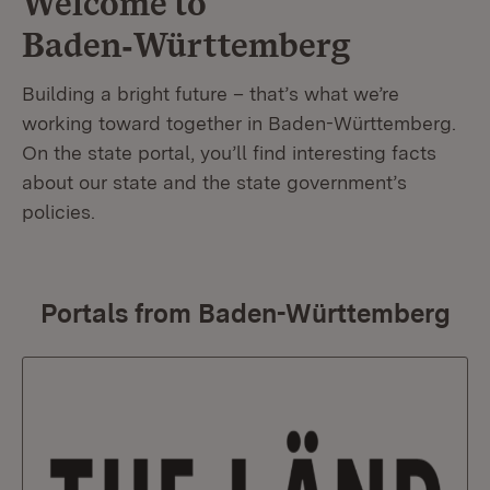
Welcome to
Baden‑Württemberg
Building a bright future – that’s what we’re
working toward together in Baden-Württemberg.
On the state portal, you’ll find interesting facts
about our state and the state government’s
policies.
Portals from Baden-Württemberg