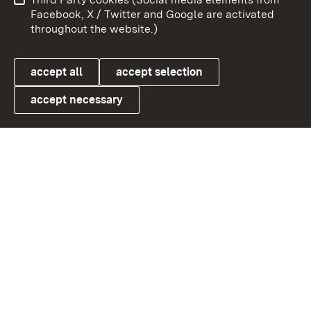
User information
Data protection
Facebook, X / Twitter and Google are activated
throughout the website.)
Cookies
accept all
accept selection
accept necessary
Link zum Landesportal