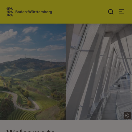
Jump to contents
Link zur Startseite