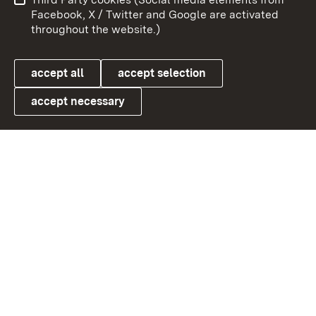
User information
Data protection
Facebook, X / Twitter and Google are activated
throughout the website.)
Cookies
accept all
accept selection
accept necessary
Link zum Landesportal