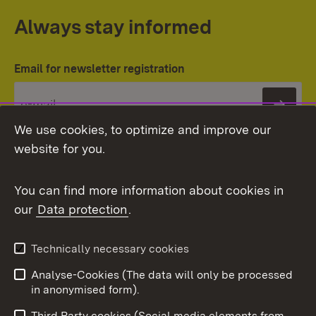
Always stay informed
Email for newsletter registration
Subs
We use cookies, to optimize and improve our
website for you.
You can find more information about cookies in
our
Data protection
.
Topic overview
Technically necessary cookies
Analyse-Cookies (The data will only be processed
To t
in anonymised form).
Publishing information
Contact
Third Party cookies (Social media elements from