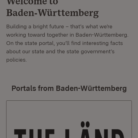
Welcome to
Baden‑Württemberg
Building a bright future – that’s what we’re
working toward together in Baden-Württemberg.
On the state portal, you’ll find interesting facts
about our state and the state government’s
policies.
Portals from Baden-Württemberg