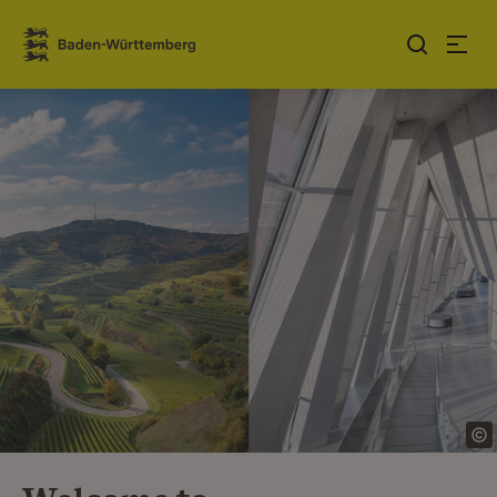
Jump to contents
Link zur Startseite