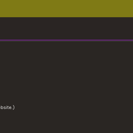
bsite.)
To the t
User information
Data protection
Cookies