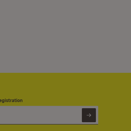
egistration
Subscribe to