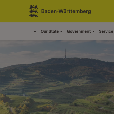
Jump to contents
Link zur Startseite
Our State
Government
Service