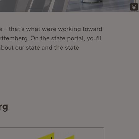
re – that’s what we’re working toward
temberg. On the state portal, you’ll
about our state and the state
rg