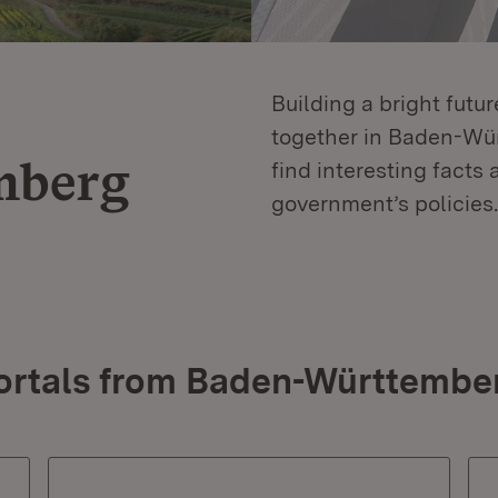
Building a bright futu
together in Baden-Würt
mberg
find interesting facts 
government’s policies.
ortals from Baden-Württembe