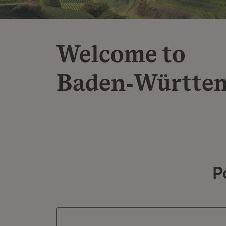
Welcome to
Baden‑Württe
P