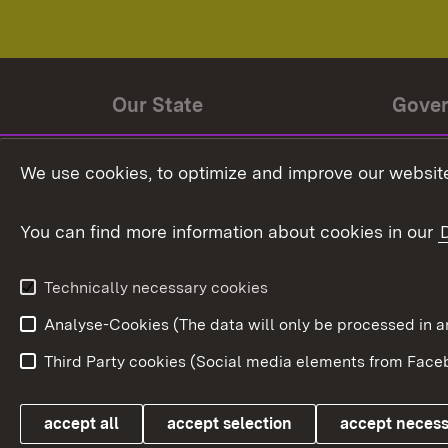
Our State
Gove
State history
Ministe
We use cookies, to optimize and improve our website
The State and its people
State 
You can find more information about cookies in our
State coat of arms
Baden-
Federat
State Administration
Technically necessary cookies
In Euro
Analyse-Cookies (The data will only be processe
Third Party cookies (Social media elements from Faceb
Link zum Landesportal
accept all
accept selection
accept neces