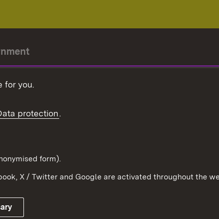
rnment
r-President
 for you.
Government
Data protection
.
Württemberg in the
ion
pe and the world
d in anonymised form).
ook, X / Twitter and Google are activated throughout the we
Publishing information
Contact
sary