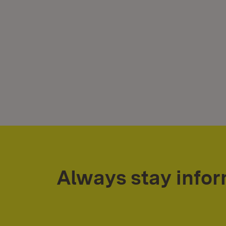
Always stay info