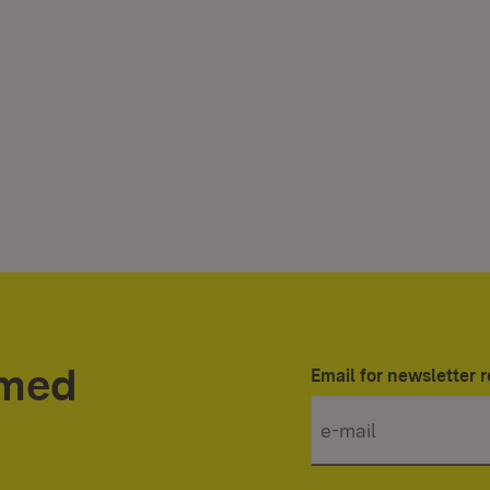
rmed
Email for newsletter r