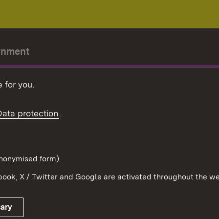
rnment
r-President
 for you.
Government
Data protection
.
Württemberg in the
ion
pe and the world
d in anonymised form).
ook, X / Twitter and Google are activated throughout the we
Publishing information
Contact
sary