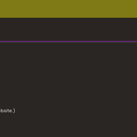
bsite.)
To the t
User information
Data protection
Cookies