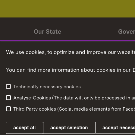
Our State
Gove
State history
Ministe
We use cookies, to optimize and improve our website
The State and its people
State 
You can find more information about cookies in our
State coat of arms
Baden-
Federat
State Administration
Technically necessary cookies
In Euro
Analyse-Cookies (The data will only be processe
Third Party cookies (Social media elements from Faceb
Link zum Landesportal
accept all
accept selection
accept neces