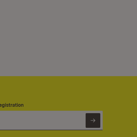
egistration
Subscribe to