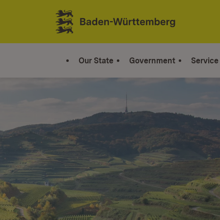
Jump to contents
Link zur Startseite
Our State
Government
Service