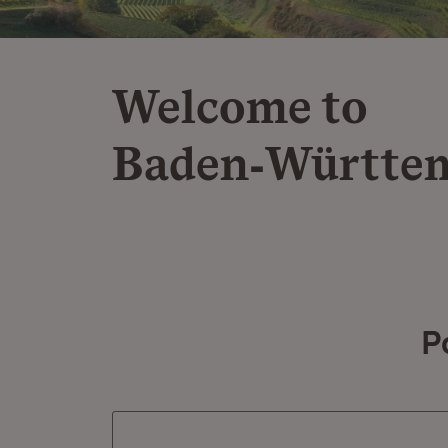
Welcome to
Baden‑Württe
P