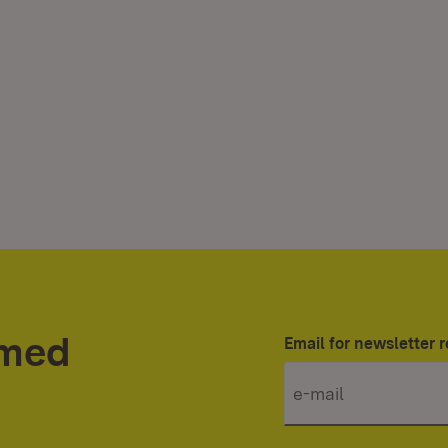
rmed
Email for newsletter r