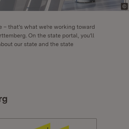
re – that’s what we’re working toward
temberg. On the state portal, you’ll
about our state and the state
rg