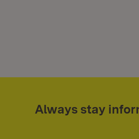
Always stay info