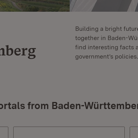
Building a bright futu
together in Baden-Würt
mberg
find interesting facts 
government’s policies.
ortals from Baden-Württembe