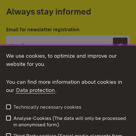
Always stay informed
Email for newsletter registration
Subs
We use cookies, to optimize and improve our
website for you.
You can find more information about cookies in
our
Data protection
.
Topic overview
Technically necessary cookies
Analyse-Cookies (The data will only be processed
To t
in anonymised form).
Publishing information
Contact
Third Party cookies (Social media elements from