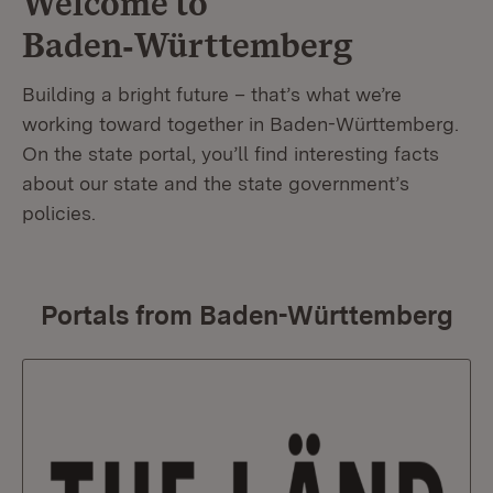
Welcome to
Baden‑Württemberg
Building a bright future – that’s what we’re
working toward together in Baden-Württemberg.
On the state portal, you’ll find interesting facts
about our state and the state government’s
policies.
Portals from Baden-Württemberg