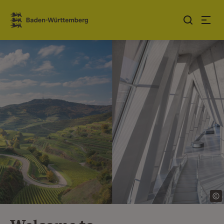
Jump to contents
Link zur Startseite