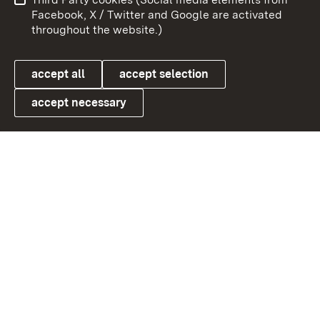
User information
Data protection
Facebook, X / Twitter and Google are activated
throughout the website.)
Cookies
accept all
accept selection
accept necessary
Link zum Landesportal