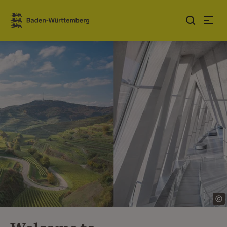
Jump to contents
Link zur Startseite