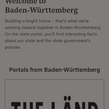
Welcome to
Baden‑Württemberg
Building a bright future – that’s what we’re
working toward together in Baden-Württemberg.
On the state portal, you’ll find interesting facts
about our state and the state government’s
policies.
Portals from Baden-Württemberg