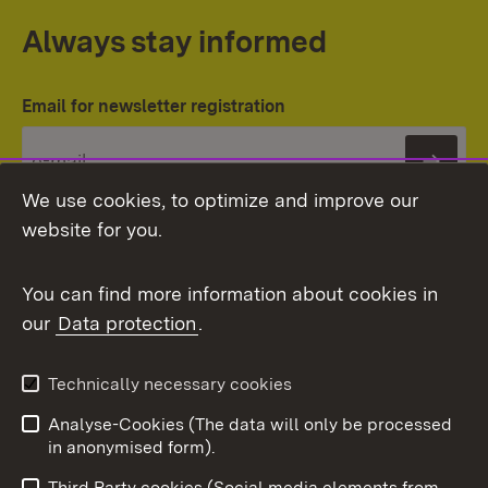
Always stay informed
Email for newsletter registration
Subs
We use cookies, to optimize and improve our
website for you.
You can find more information about cookies in
our
Data protection
.
Topic overview
Technically necessary cookies
Analyse-Cookies (The data will only be processed
To t
in anonymised form).
Publishing information
Contact
Third Party cookies (Social media elements from