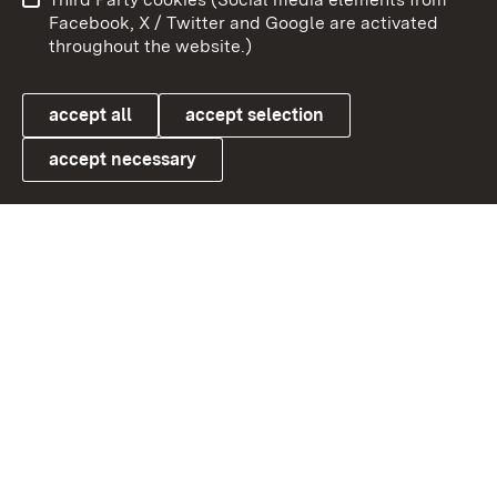
User information
Data protection
Facebook, X / Twitter and Google are activated
throughout the website.)
Cookies
accept all
accept selection
accept necessary
Link zum Landesportal