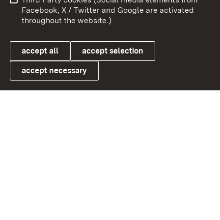
User information
Data protection
Facebook, X / Twitter and Google are activated
throughout the website.)
Cookies
accept all
accept selection
accept necessary
Link zum Landesportal