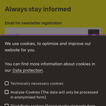
Always stay informed
Email for newsletter registration
Subs
We use cookies, to optimize and improve our
website for you.
You can find more information about cookies in
our
Data protection
.
Topic overview
Technically necessary cookies
Analyse-Cookies (The data will only be processed
To t
in anonymised form).
Publishing information
Contact
Third Party cookies (Social media elements from