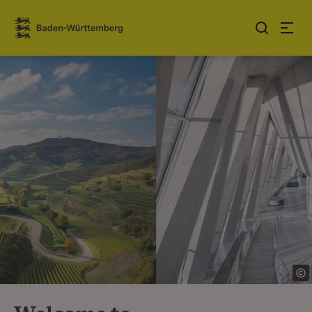
Jump to contents
Link zur Startseite