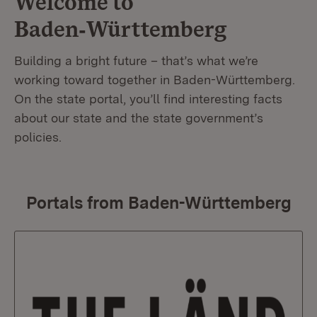
Welcome to
Baden‑Württemberg
Building a bright future – that’s what we’re
working toward together in Baden-Württemberg.
On the state portal, you’ll find interesting facts
about our state and the state government’s
policies.
Portals from Baden-Württemberg