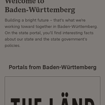
Welcome to
Baden‑Württemberg
Building a bright future – that’s what we’re
working toward together in Baden-Württemberg.
On the state portal, you’ll find interesting facts
about our state and the state government’s
policies.
Portals from Baden-Württemberg