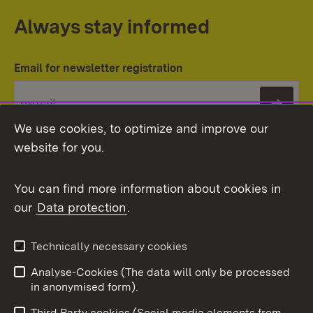
Always stay informed
Email for newsletter registration
Subs
We use cookies, to optimize and improve our
website for you.
You can find more information about cookies in
our
Data protection
.
Topic overview
Technically necessary cookies
Analyse-Cookies (The data will only be processed
To t
in anonymised form).
Publishing information
Contact
Third Party cookies (Social media elements from