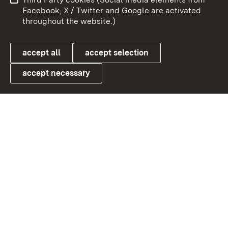
User information
Data protection
Facebook, X / Twitter and Google are activated
throughout the website.)
Cookies
accept all
accept selection
accept necessary
Link zum Landesportal