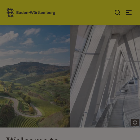
Jump to contents
Link zur Startseite