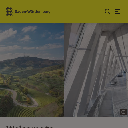
Jump to contents
Link zur Startseite