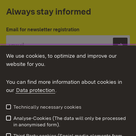
Always stay informed
Email for newsletter registration
Subs
We use cookies, to optimize and improve our
website for you.
You can find more information about cookies in
our
Data protection
.
Topic overview
Technically necessary cookies
Analyse-Cookies (The data will only be processed
To t
in anonymised form).
Publishing information
Contact
Third Party cookies (Social media elements from