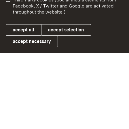
User information
Data protection
Facebook, X / Twitter and Google are activated
throughout the website.)
Cookies
accept all
accept selection
accept necessary
Link zum Landesportal