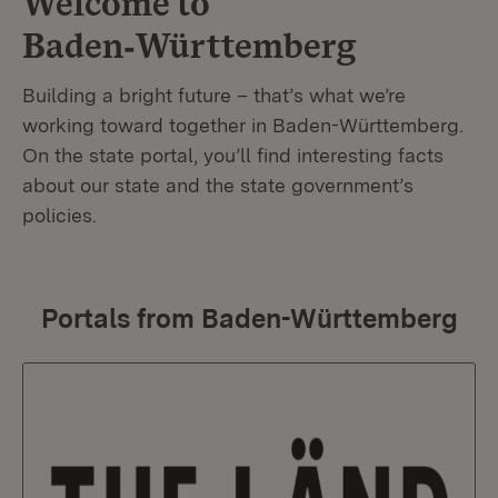
Welcome to
Baden‑Württemberg
Building a bright future – that’s what we’re
working toward together in Baden-Württemberg.
On the state portal, you’ll find interesting facts
about our state and the state government’s
policies.
Portals from Baden-Württemberg