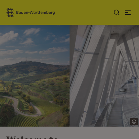
Jump to contents
Link zur Startseite