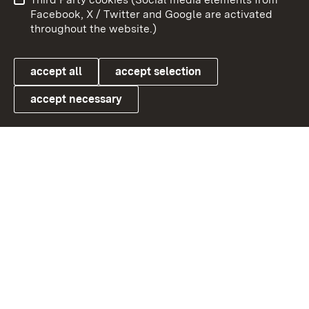
User information
Data protection
Facebook, X / Twitter and Google are activated
throughout the website.)
Cookies
accept all
accept selection
accept necessary
Link zum Landesportal