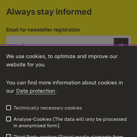
Always stay informed
Email for newsletter registration
Subs
We use cookies, to optimize and improve our
website for you.
You can find more information about cookies in
our
Data protection
.
Topic overview
Technically necessary cookies
Analyse-Cookies (The data will only be processed
To t
in anonymised form).
Publishing information
Contact
Third Party cookies (Social media elements from