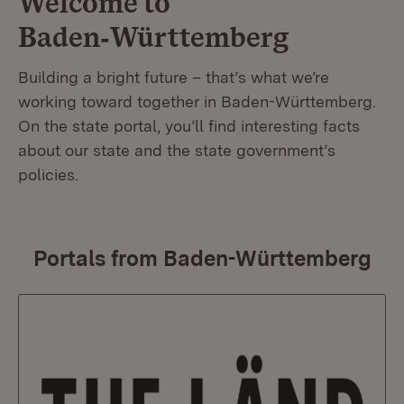
Welcome to
Baden‑Württemberg
Building a bright future – that’s what we’re
working toward together in Baden-Württemberg.
On the state portal, you’ll find interesting facts
about our state and the state government’s
policies.
Portals from Baden-Württemberg