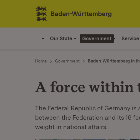
Jump to contents
Link zur Startseite
Our State
Government
Service
Home
Government
Baden-Württemberg in th
A force within 
The Federal Republic of Germany is a
between the Federation and its 16 f
weight in national affairs.