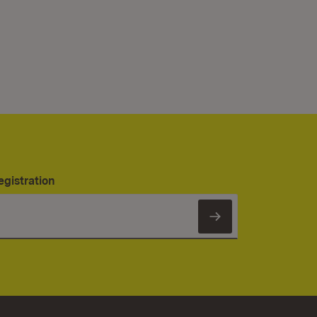
egistration
Subscribe to