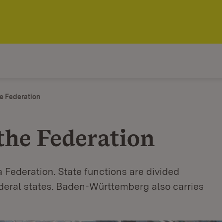
e Federation
the Federation
 Federation. State functions are divided
ederal states. Baden-Württemberg also carries