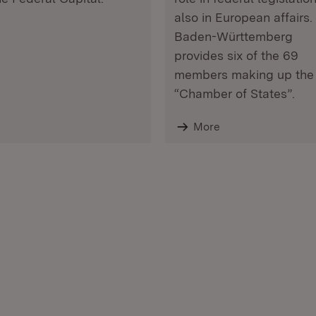
also in European affairs.
Baden-Württemberg
provides six of the 69
members making up the
“Chamber of States”.
More