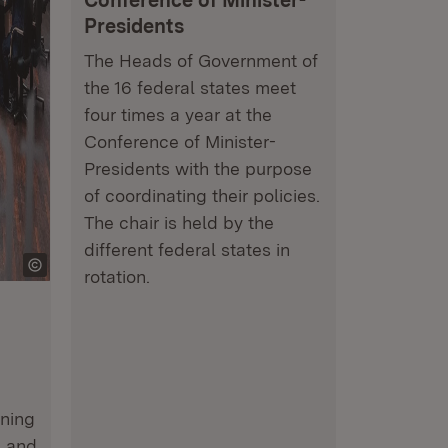
Conference of Minister-
Presidents
The Heads of Government of
the 16 federal states meet
four times a year at the
Conference of Minister-
Presidents with the purpose
of coordinating their policies.
The chair is held by the
different federal states in
rotation.
ining
n and