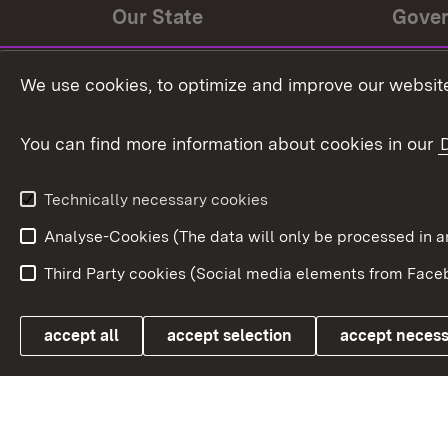
Our State
Gove
State history
Ministe
We use cookies, to optimize and improve our website
The State and its people
State 
You can find more information about cookies in our
State coat of arms
Baden-
Federat
State Administration
Technically necessary cookies
In Euro
Analyse-Cookies (The data will only be processe
Third Party cookies (Social media elements from Faceb
Link zum Landesportal
accept all
accept selection
accept neces