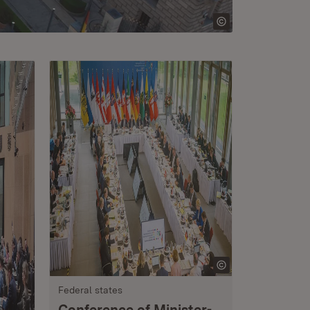
Federal states