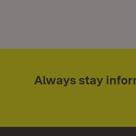
Always stay info