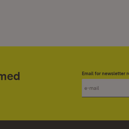
rmed
Email for newsletter r