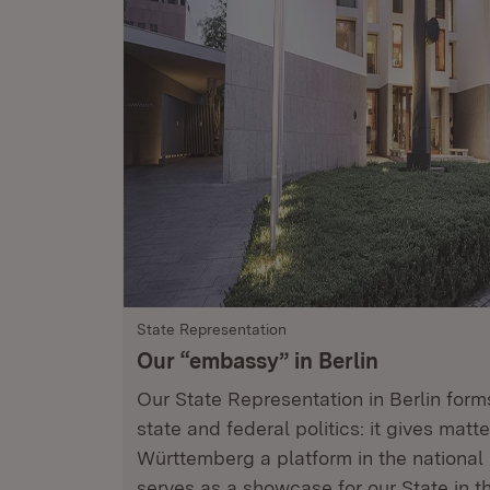
State Representation
Our “embassy” in Berlin
Our State Representation in Berlin for
state and federal politics: it gives matt
Württemberg a platform in the national 
serves as a showcase for our State in t