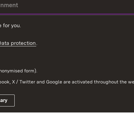
rnment
r-President
 for you.
Government
Data protection
.
Württemberg in the
ion
pe and the world
d in anonymised form).
ook, X / Twitter and Google are activated throughout the we
Publishing information
Contact
sary