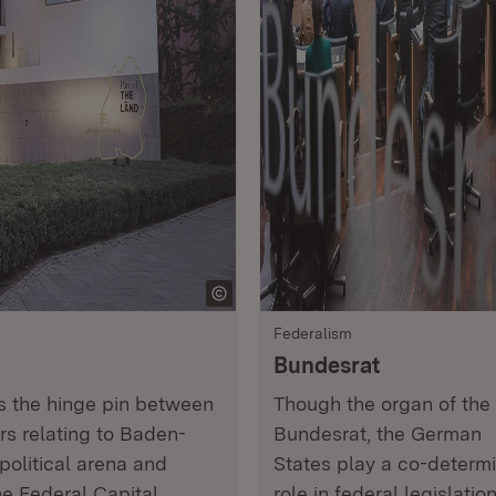
Federalism
Bundesrat
ms the hinge pin between
Though the organ of the
ers relating to Baden-
Bundesrat, the German
political arena and
States play a co-determ
he Federal Capital.
role in federal legislatio