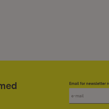
rmed
Email for newsletter r