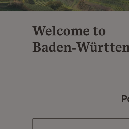
Welcome to
Baden‑Württe
P