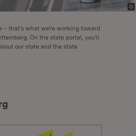
re – that’s what we’re working toward
temberg. On the state portal, you’ll
about our state and the state
rg