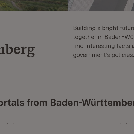
Building a bright futu
together in Baden-Würt
mberg
find interesting facts 
government’s policies.
ortals from Baden-Württembe