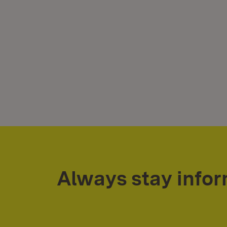
Always stay info