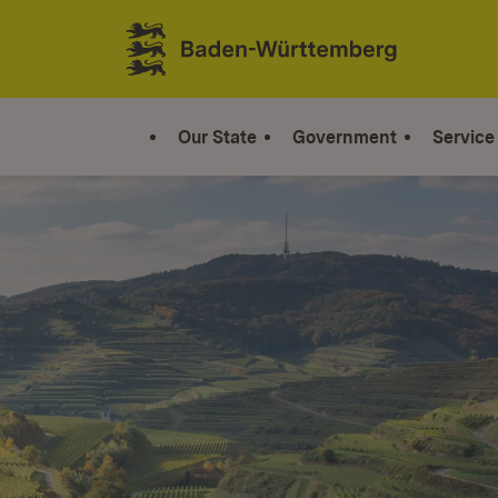
Jump to contents
Link zur Startseite
Our State
Government
Service