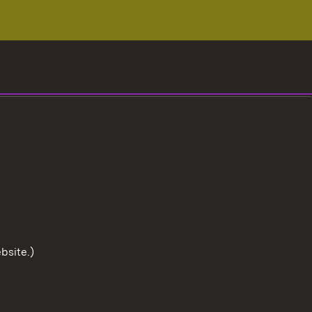
bsite.)
To the t
User information
Data protection
Cookies