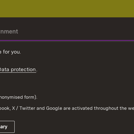
rnment
r-President
 for you.
Government
Data protection
.
Württemberg in the
ion
pe and the world
d in anonymised form).
ook, X / Twitter and Google are activated throughout the we
Publishing information
Contact
sary