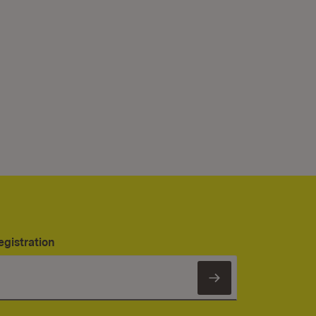
egistration
Subscribe to