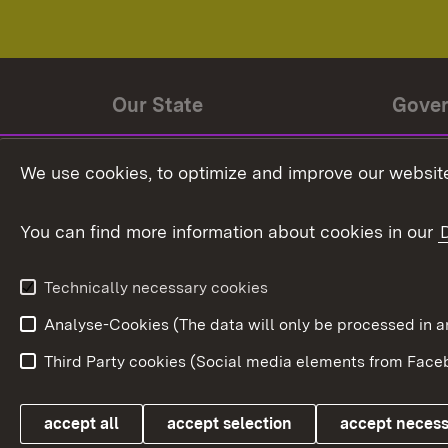
Our State
Gove
State history
Ministe
We use cookies, to optimize and improve our website
The State and its people
State 
You can find more information about cookies in our
State coat of arms
Baden-
Federat
State Administration
Technically necessary cookies
In Euro
Analyse-Cookies (The data will only be processe
Third Party cookies (Social media elements from Faceb
Link zum Landesportal
accept all
accept selection
accept neces