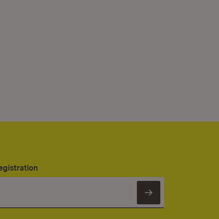
egistration
Subscribe to