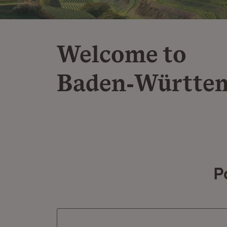
Welcome to
Baden‑Württe
P