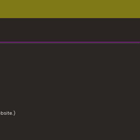
bsite.)
To the t
User information
Data protection
Cookies