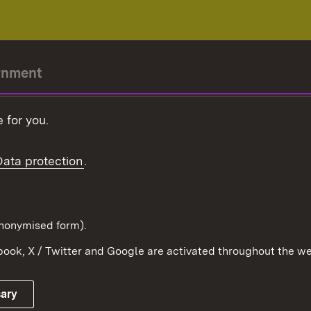
rnment
r-President
 for you.
Government
Data protection
.
Württemberg in the
ion
pe and the world
d in anonymised form).
ook, X / Twitter and Google are activated throughout the we
Publishing information
Contact
sary