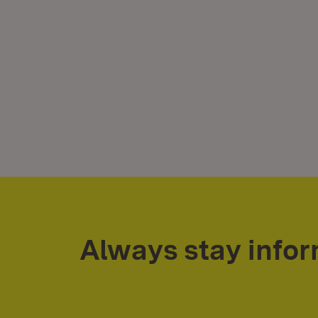
Always stay info