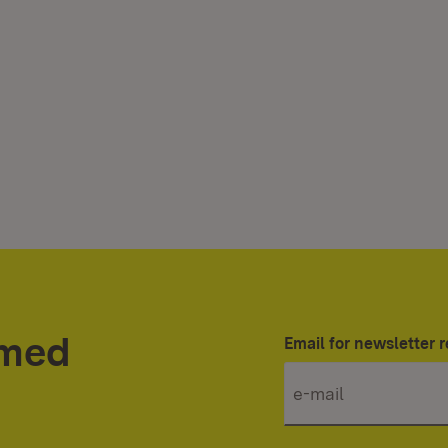
rmed
Email for newsletter r