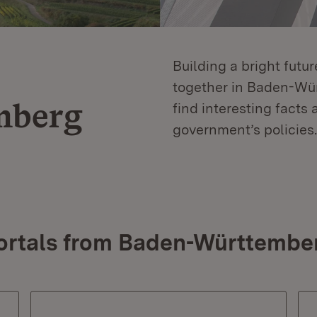
Building a bright futu
together in Baden-Würt
mberg
find interesting facts 
government’s policies.
ortals from Baden-Württembe