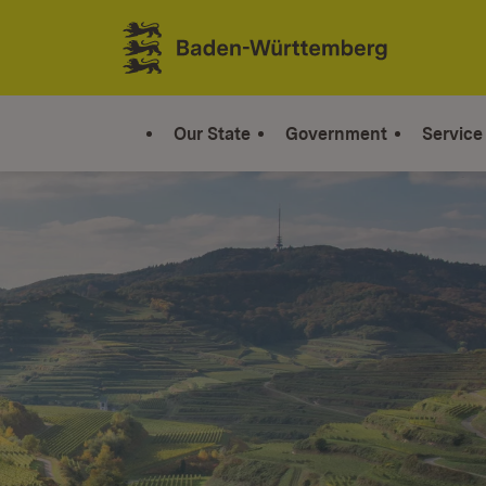
Jump to contents
Link zur Startseite
Our State
Government
Service