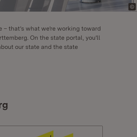
re – that’s what we’re working toward
temberg. On the state portal, you’ll
about our state and the state
rg