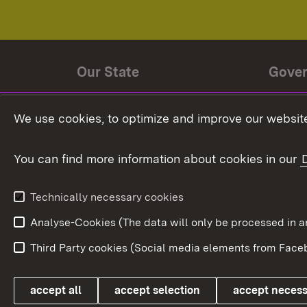
Our State
Gove
State history
Ministe
We use cookies, to optimize and improve our website
The State and its people
State 
You can find more information about cookies in our
State coat of arms
Baden-
Federat
State Administration
Technically necessary cookies
In Euro
Analyse-Cookies (The data will only be processe
Third Party cookies (Social media elements from Faceb
Link zum Landesportal
accept all
accept selection
accept neces