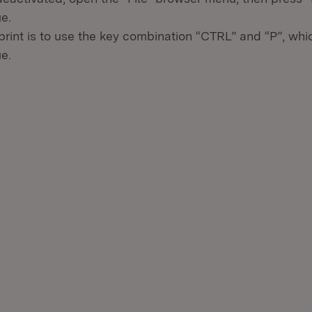
ue.
print is to use the key combination “CTRL” and “P”, wh
ue.