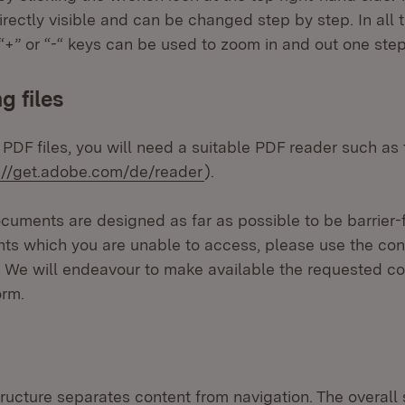
directly visible and can be changed step by step. In all
+” or “-“ keys can be used to zoom in and out one step
 files
 PDF files, you will need a suitable PDF reader such a
rnal:
(Opens in new window)
://get.adobe.com/de/reader
).
uments are designed as far as possible to be barrier-f
ts which you are unable to access, please use the con
. We will endeavour to make available the requested co
orm.
tructure separates content from navigation. The overall 