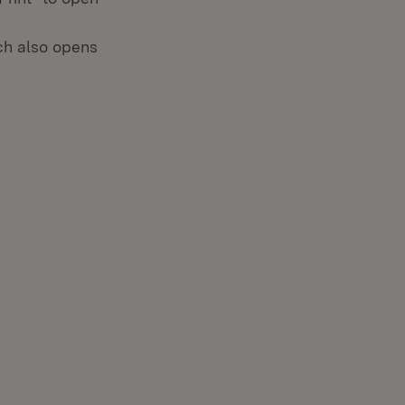
ich also opens