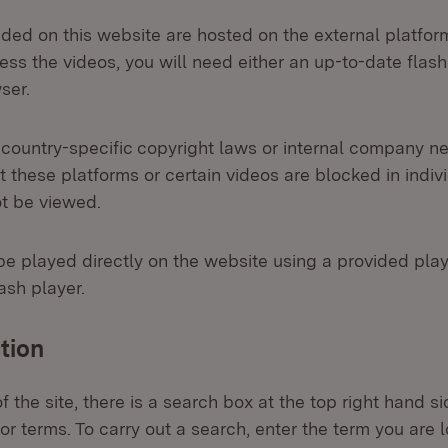
ided on this website are hosted on the external platfo
ss the videos, you will need either an up-to-date flash
ser.
 country-specific copyright laws or internal company net
 these platforms or certain videos are blocked in indiv
ot be viewed.
be played directly on the website using a provided playe
ash player.
tion
 the site, there is a search box at the top right hand 
or terms. To carry out a search, enter the term you are l