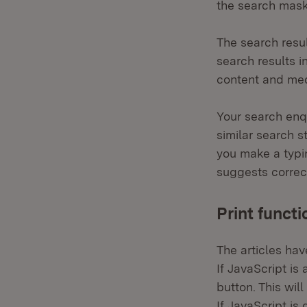
the search mask
The search resul
search results in
content and med
Your search enqu
similar search s
you make a typi
suggests correct
Print functi
The articles hav
If JavaScript is 
button. This wil
If JavaScript is