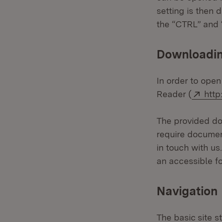
setting is then 
the “CTRL” and “
Downloading
In order to open
Exte
Reader (
http
The provided doc
require documen
in touch with us
an accessible f
Navigation
The basic site s