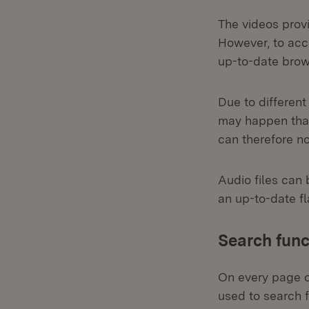
The videos prov
However, to acce
up-to-date brow
Due to different
may happen that
can therefore n
Audio files can 
an up-to-date fl
Search func
On every page of
used to search f