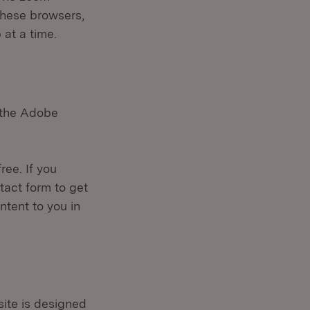
 these browsers,
 at a time.
s the Adobe
ree. If you
tact form to get
ntent to you in
site is designed