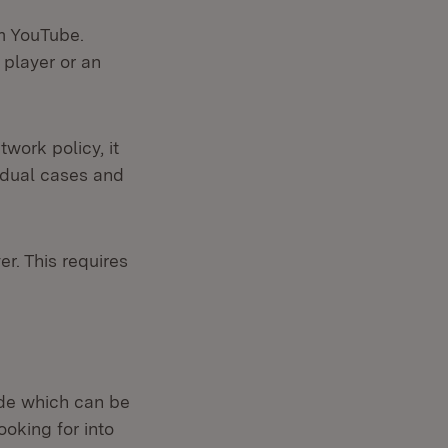
rm YouTube.
 player or an
work policy, it
idual cases and
r. This requires
side which can be
ooking for into