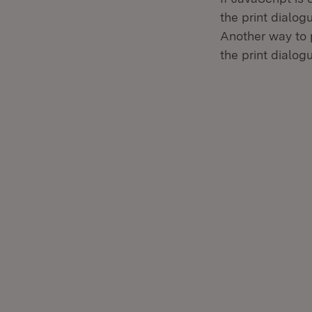
the print dialog
Another way to 
the print dialog