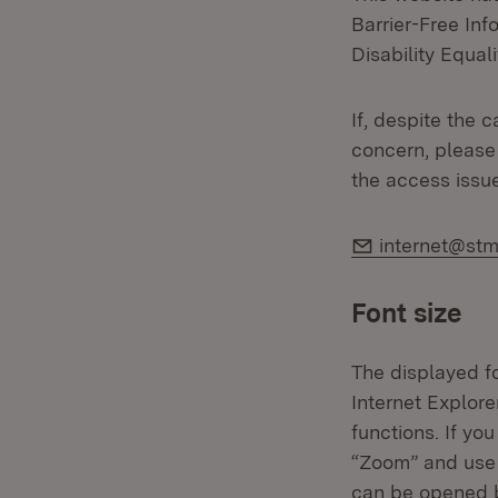
Barrier-Free In
Disability Equali
If, despite the 
concern, please 
the access issu
E-Mail:
internet@stm
Font size
The displayed fo
Internet Explor
functions. If yo
“Zoom” and use 
can be opened b