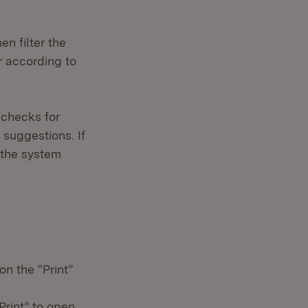
n filter the
er according to
 checks for
 suggestions. If
 the system
on the “Print”
Print” to open