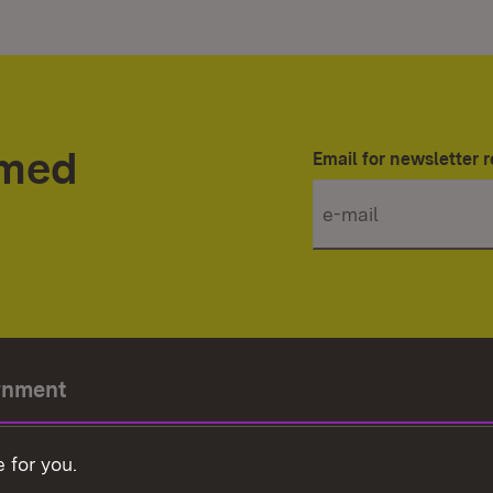
rmed
Email for newsletter r
rnment
r-President
 for you.
Government