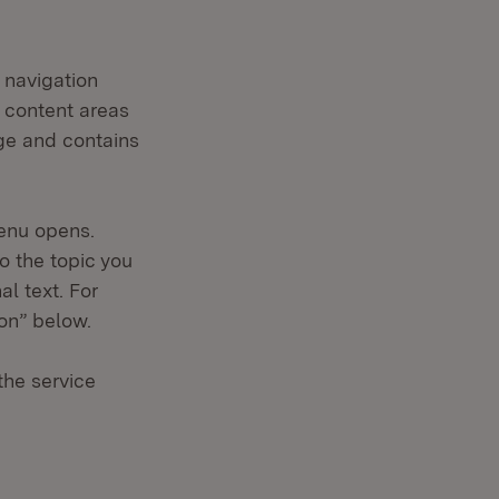
 navigation
n content areas
age and contains
enu opens.
o the topic you
al text. For
ion” below.
the service