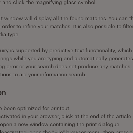
 and click the magnifying glass symbol.
t window will display all the found matches. You can the
 order to refine your matches. It is also possible to filt
ia type.
iry is supported by predictive text functionality, which
trings while you are typing and automatically generates
ng error or your search does not produce any matches,
ions to aid your information search.
on
e been optimized for printout.
activated in your browser, click at the end of the article 
l open a new window containing the print dialogue.
 deactivated, open the “File” browser menu, then press “