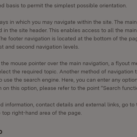
d basis to permit the simplest possible orientation.
ys in which you may navigate within the site. The main
ted in the site header. This enables access to all the mai
The footer navigation is located at the bottom of the p
st and second navigation levels.
he mouse pointer over the main navigation, a flyout m
lect the required topic. Another method of navigation t
to use the search engine. Here, you can enter any option
 on this option, please refer to the point “Search funct
d information, contact details and external links, go to 
e top right-hand area of the page.
o