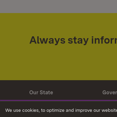
Always stay info
Our State
Gove
State history
Ministe
We use cookies, to optimize and improve our website
The State and its people
State 