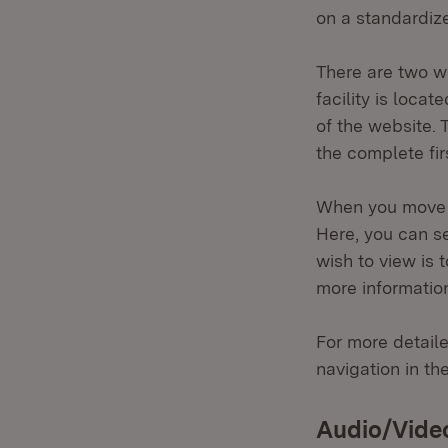
on a standardize
There are two wa
facility is loca
of the website. 
the complete fir
When you move t
Here, you can se
wish to view is 
more information
For more detaile
navigation in th
Audio/Vide