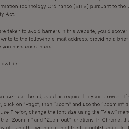
formation Technology Ordinance (BITV) pursuant to the
ty Act.
care taken to avoid barriers in this website, you discover
write to the following e-mail address, providing a brief
e you have encountered.
.bwl.de
nt size can be adjusted as required in your browser. If
er, click on “Page”, then “Zoom” and use the “Zoom in” 
u use Firefox, change the font size using the “View” men
the “Zoom in” and “Zoom out” functions. In Chrome, t
y clicking the wrench icon at the top right-hand side.