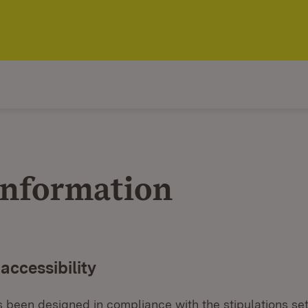
information
 accessibility
 been designed in compliance with the stipulations set