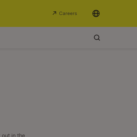
External:
Careers
(Opens in new window)
 out in the