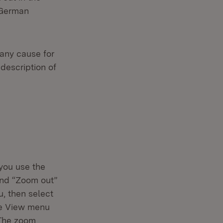
 German
 any cause for
 description of
 you use the
and “Zoom out”
u, then select
he View menu
 The zoom