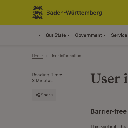
Jump to contents
Link zur Startseite
Our State
Government
Service
Home
User information
User 
Reading-Time:
3 Minutes
Share
Barrier-free
This website has