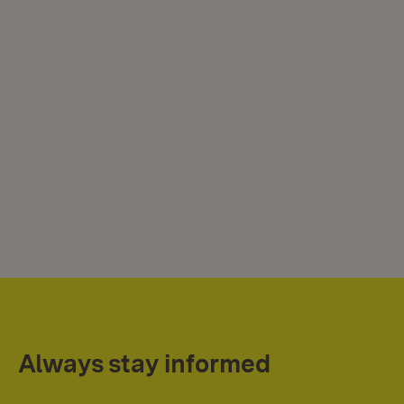
Always stay informed