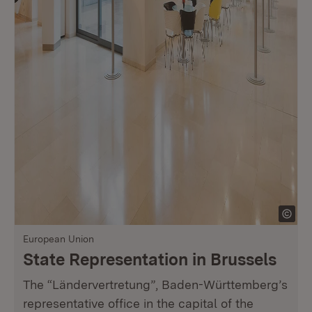
European Union
State Representation in Brussels
The “Ländervertretung”, Baden-Württemberg’s
representative office in the capital of the