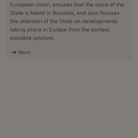
European Union, ensures that the voice of the
State is heard in Brussels, and also focuses
the attention of the State on developments
taking place in Europe from the earliest
possible juncture.
More