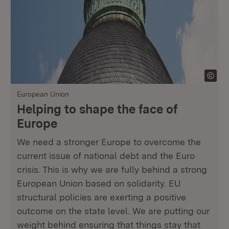
European Union
Helping to shape the face of
Europe
We need a stronger Europe to overcome the
current issue of national debt and the Euro
crisis. This is why we are fully behind a strong
European Union based on solidarity. EU
structural policies are exerting a positive
outcome on the state level. We are putting our
weight behind ensuring that things stay that