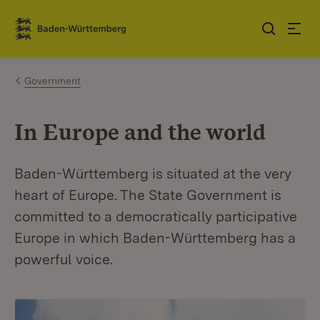
Jump to contents
Link zur Startseite
Government
In Europe and the world
Baden-Württemberg is situated at the very
heart of Europe. The State Government is
committed to a democratically participative
Europe in which Baden-Württemberg has a
powerful voice.