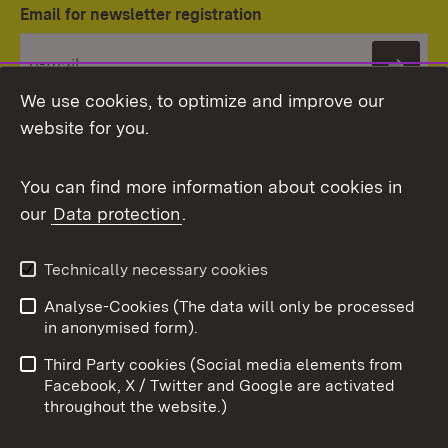
Email for newsletter registration
Subs
We use cookies, to optimize and improve our
website for you.
You can find more information about cookies in
our
Data protection
.
Topic overview
Technically necessary cookies
Analyse-Cookies (The data will only be processed
To t
in anonymised form).
Publishing information
Contact
Third Party cookies (Social media elements from
User information
Data protection
Facebook, X / Twitter and Google are activated
throughout the website.)
Cookies