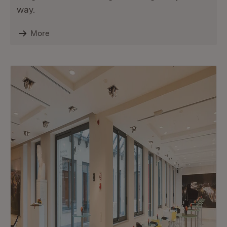
way.
More