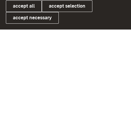
accept all
accept selection
accept necessary
Link zum Landesportal