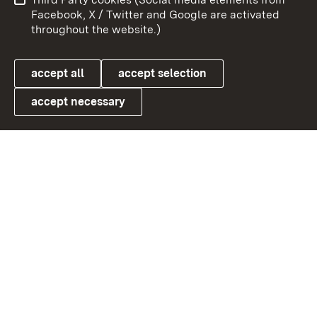
User information
Data protection
Facebook, X / Twitter and Google are activated
throughout the website.)
Cookies
accept all
accept selection
accept necessary
Link zum Landesportal