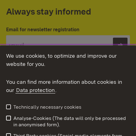
Always stay informed
Email for newsletter registration
Subs
We use cookies, to optimize and improve our
website for you.
You can find more information about cookies in
our
Data protection
.
Topic overview
Technically necessary cookies
Analyse-Cookies (The data will only be processed
To t
in anonymised form).
Publishing information
Contact
Third Party cookies (Social media elements from