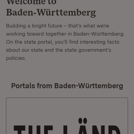
Welcome to
Baden‑Württemberg
Building a bright future – that’s what we’re
working toward together in Baden-Württemberg.
On the state portal, you’ll find interesting facts
about our state and the state government’s
policies.
Portals from Baden-Württemberg