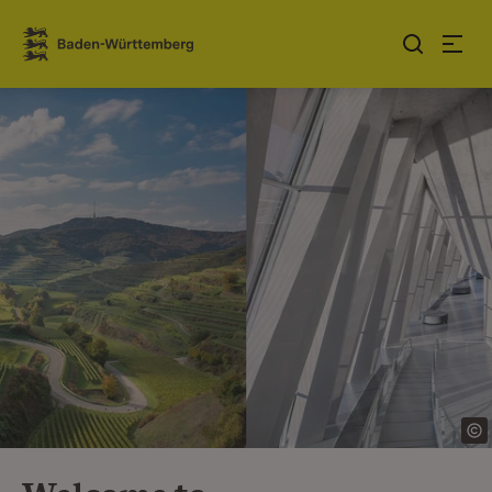
Jump to contents
Link zur Startseite