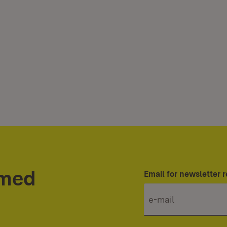
rmed
Email for newsletter r