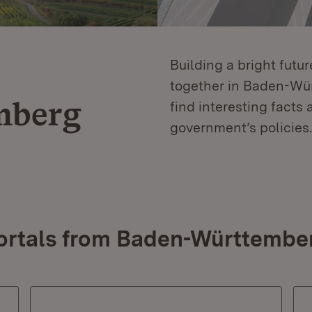
Building a bright futu
together in Baden-Würt
mberg
find interesting facts 
government’s policies.
ortals from Baden-Württembe