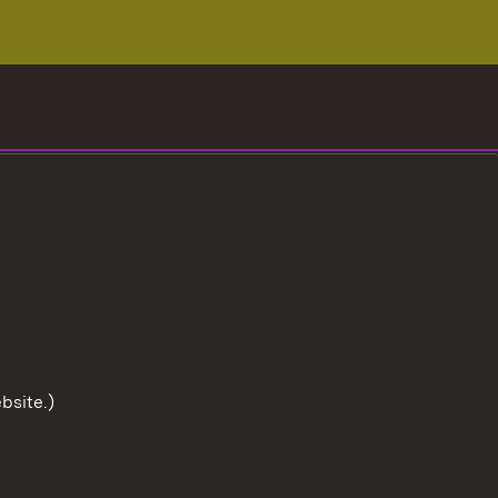
bsite.)
To the t
User information
Data protection
Cookies