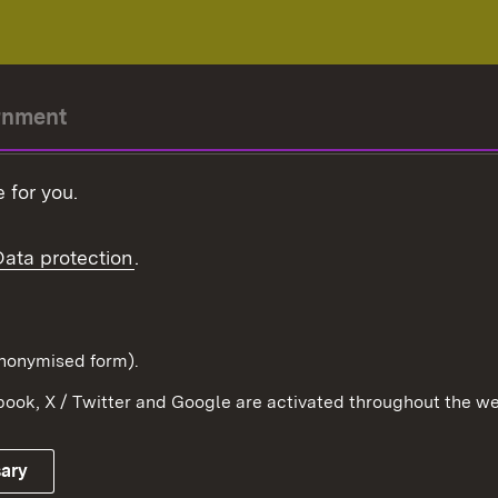
rnment
r-President
 for you.
Government
Data protection
.
Württemberg in the
ion
pe and the world
d in anonymised form).
ook, X / Twitter and Google are activated throughout the we
Publishing information
Contact
sary