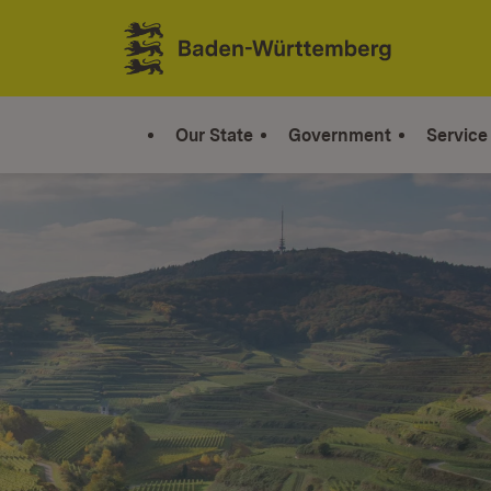
Jump to contents
Link zur Startseite
Our State
Government
Service