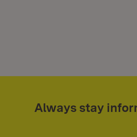
Always stay info