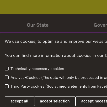
Our State
Gove
State history
Ministe
We use cookies, to optimize and improve our website
The State and its people
State 
You can find more information about cookies in our
State coat of arms
Baden-
Federat
State Administration
Technically necessary cookies
In Euro
Analyse-Cookies (The data will only be processe
Third Party cookies (Social media elements from Faceb
Link zum Landesportal
accept all
accept selection
accept neces