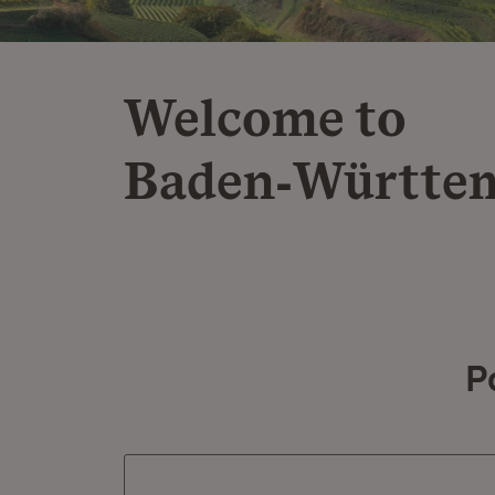
Welcome to
Baden‑Württe
P