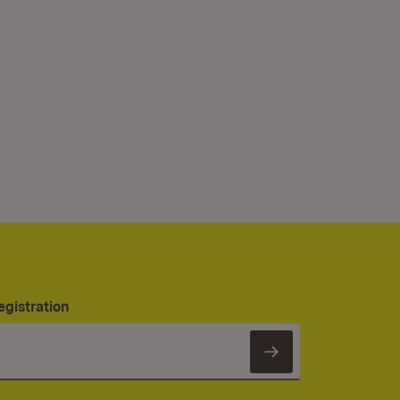
egistration
Subscribe to