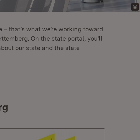
re – that’s what we’re working toward
temberg. On the state portal, you’ll
about our state and the state
rg