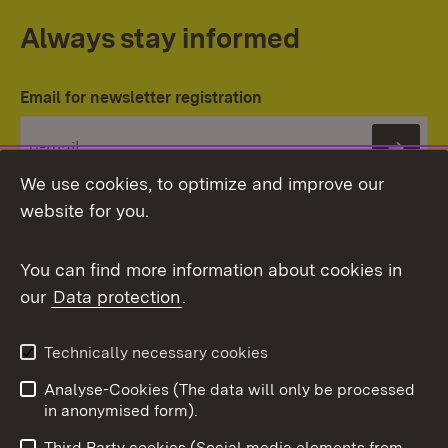
Always stay informed
Email for newsletter registration
Subs
We use cookies, to optimize and improve our
website for you.
You can find more information about cookies in
our
Data protection
.
Topic overview
Technically necessary cookies
Analyse-Cookies (The data will only be processed
To t
in anonymised form).
Publishing information
Contact
Third Party cookies (Social media elements from