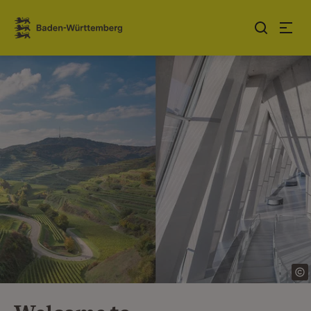
Jump to contents
Link zur Startseite