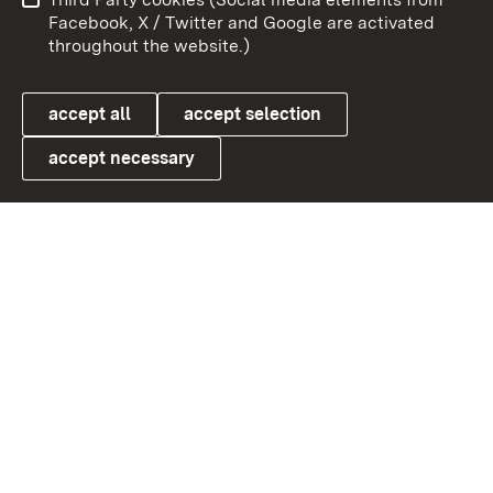
User information
Data protection
Facebook, X / Twitter and Google are activated
throughout the website.)
Cookies
accept all
accept selection
accept necessary
Link zum Landesportal