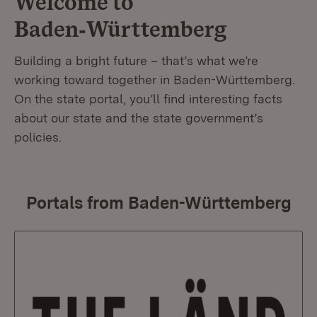
Welcome to
Baden‑Württemberg
Building a bright future – that’s what we’re
working toward together in Baden-Württemberg.
On the state portal, you’ll find interesting facts
about our state and the state government’s
policies.
Portals from Baden-Württemberg