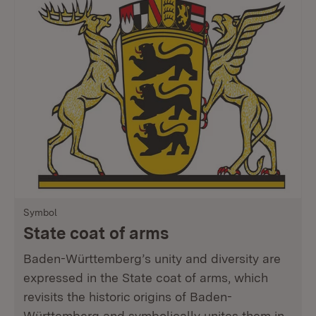
Symbol
State coat of arms
Baden-Württemberg’s unity and diversity are
expressed in the State coat of arms, which
revisits the historic origins of Baden-
Württemberg and symbolically unites them in