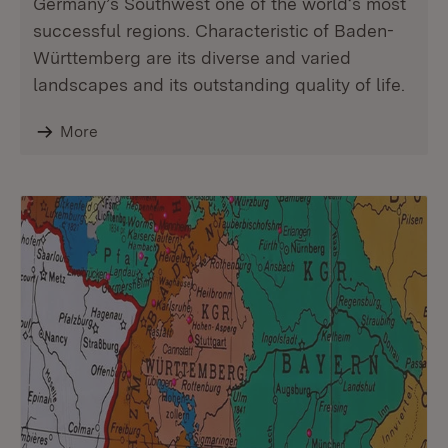
Germany’s Southwest one of the world‘s most
successful regions. Characteristic of Baden-
Württemberg are its diverse and varied
landscapes and its outstanding quality of life.
More