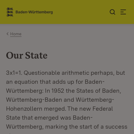
Jump to contents
Link zur Startseite
Home
Our State
3x1=1. Questionable arithmetic perhaps, but
an equation that adds up for Baden-
Württemberg: In 1952 the States of Baden,
Württemberg-Baden and Württemberg-
Hohenzollern merged. The new Federal
State that emerged was Baden-
Württemberg, marking the start of a success