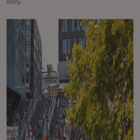
story.