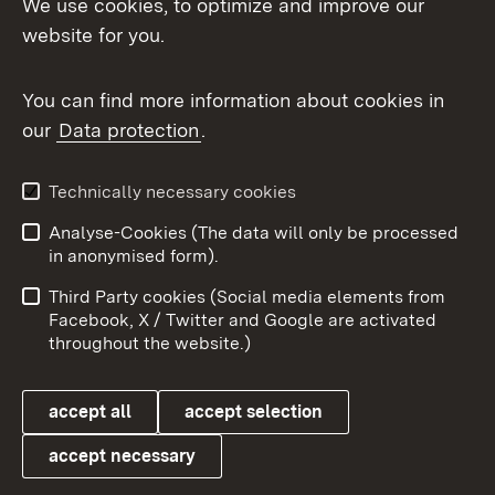
We use cookies, to optimize and improve our
website for you.
You can find more information about cookies in
our
Data protection
.
Topic overview
Technically necessary cookies
Analyse-Cookies (The data will only be processed
To t
in anonymised form).
Publishing information
Contact
Third Party cookies (Social media elements from
User information
Data protection
Facebook, X / Twitter and Google are activated
throughout the website.)
Cookies
accept all
accept selection
accept necessary
Link zum Landesportal