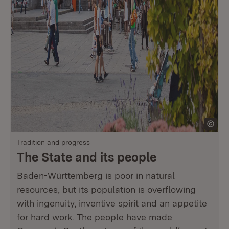
Tradition and progress
The State and its people
Baden-Württemberg is poor in natural
resources, but its population is overflowing
with ingenuity, inventive spirit and an appetite
for hard work. The people have made