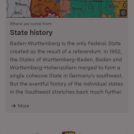
Where we come from
State history
Baden-Württemberg is the only Federal State
created as the result of a referendum. In 1952,
the States of Württemberg-Baden, Baden and
Württemberg-Hohenzollern merged to form a
single cohesive State in Germany’s southwest.
But the eventful history of the individual states
in the Southwest stretches back much further.
More