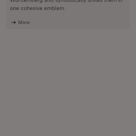
one cohesive emblem.
More