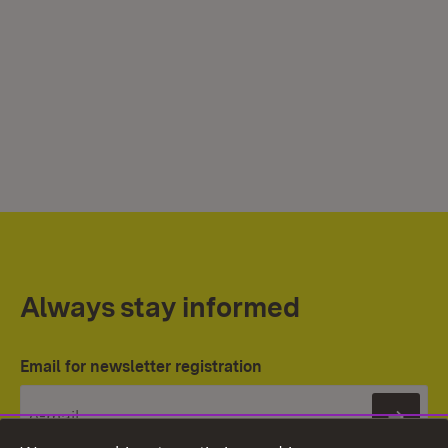
Always stay informed
Email for newsletter registration
Subs