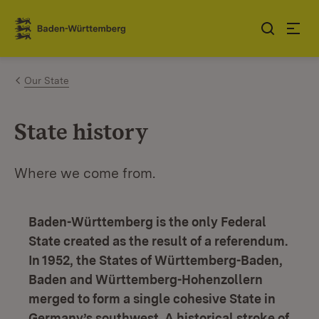
Jump to contents
Link zur Startseite
Our State
State history
Where we come from.
Baden-Württemberg is the only Federal
State created as the result of a referendum.
In 1952, the States of Württemberg-Baden,
Baden and Württemberg-Hohenzollern
merged to form a single cohesive State in
Germany’s southwest. A historical stroke of