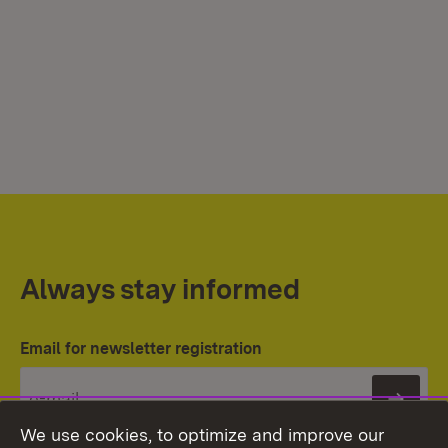
Always stay informed
Email for newsletter registration
Subs
We use cookies, to optimize and improve our