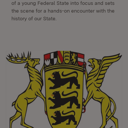
of a young Federal State into focus and sets
the scene for a hands-on encounter with the
history of our State.