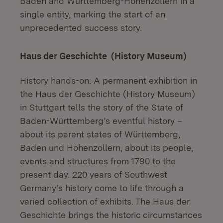
Baden and Württemberg-Hohenzollern in a
single entity, marking the start of an
unprecedented success story.
Haus der Geschichte (History Museum)
History hands-on: A permanent exhibition in
the Haus der Geschichte (History Museum)
in Stuttgart tells the story of the State of
Baden-Württemberg’s eventful history –
about its parent states of Württemberg,
Baden und Hohenzollern, about its people,
events and structures from 1790 to the
present day. 220 years of Southwest
Germany’s history come to life through a
varied collection of exhibits. The Haus der
Geschichte brings the historic circumstances