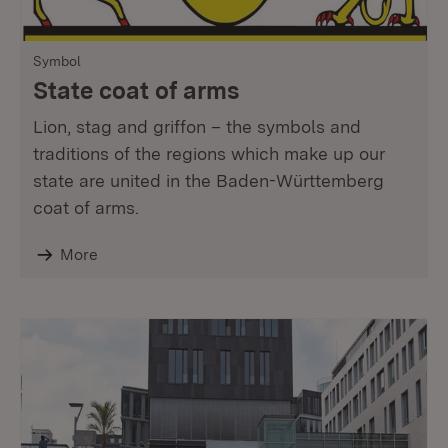
Symbol
State coat of arms
Lion, stag and griffon – the symbols and
traditions of the regions which make up our
state are united in the Baden-Württemberg
coat of arms.
More