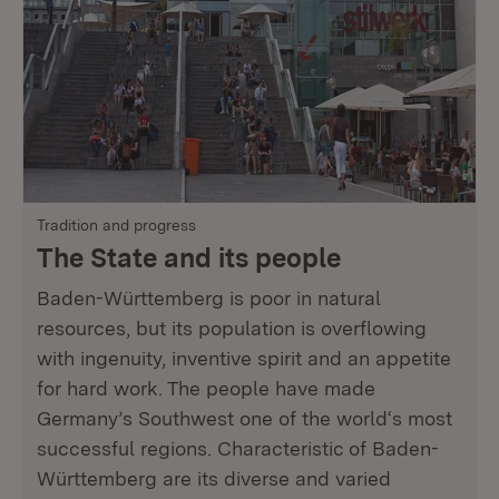
Tradition and progress
The State and its people
Baden-Württemberg is poor in natural
resources, but its population is overflowing
with ingenuity, inventive spirit and an appetite
for hard work. The people have made
Germany’s Southwest one of the world‘s most
successful regions. Characteristic of Baden-
Württemberg are its diverse and varied