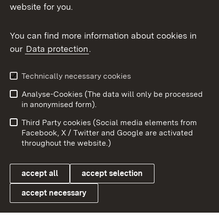
website for you.
You can find more information about cookies in
our
Data protection
.
Topic overview
Technically necessary cookies
Analyse-Cookies (The data will only be processed
To t
in anonymised form).
Publishing information
Contact
Third Party cookies (Social media elements from
User information
Data protection
Facebook, X / Twitter and Google are activated
throughout the website.)
Cookies
accept all
accept selection
accept necessary
Link zum Landesportal