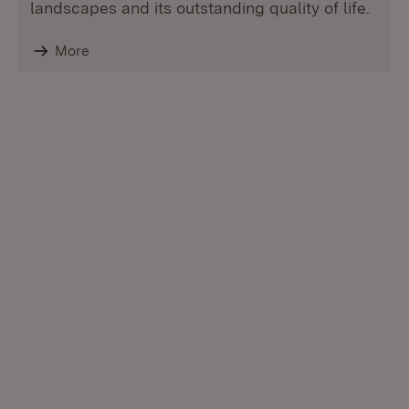
landscapes and its outstanding quality of life.
More