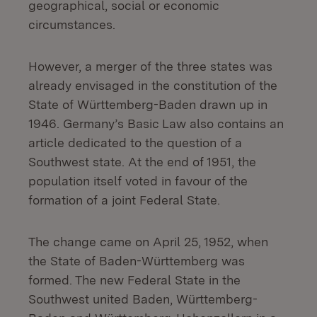
geographical, social or economic
circumstances.
However, a merger of the three states was
already envisaged in the constitution of the
State of Württemberg-Baden drawn up in
1946. Germany’s Basic Law also contains an
article dedicated to the question of a
Southwest state. At the end of 1951, the
population itself voted in favour of the
formation of a joint Federal State.
The change came on April 25, 1952, when
the State of Baden-Württemberg was
formed. The new Federal State in the
Southwest united Baden, Württemberg-