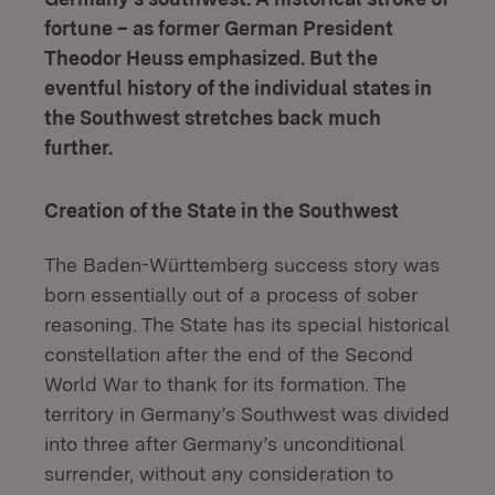
fortune – as former German President
Theodor Heuss emphasized. But the
eventful history of the individual states in
the Southwest stretches back much
further.
Creation of the State in the Southwest
The Baden-Württemberg success story was
born essentially out of a process of sober
reasoning. The State has its special historical
constellation after the end of the Second
World War to thank for its formation. The
territory in Germany’s Southwest was divided
into three after Germany’s unconditional
surrender, without any consideration to