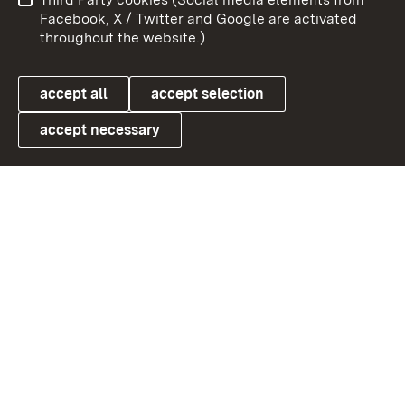
User information
Data protection
Facebook, X / Twitter and Google are activated
throughout the website.)
Cookies
accept all
accept selection
accept necessary
Link zum Landesportal