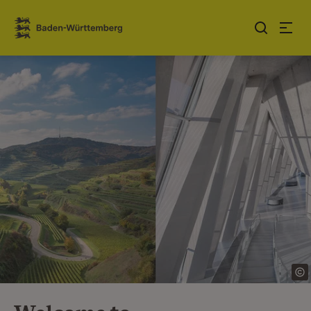
Jump to contents
Link zur Startseite