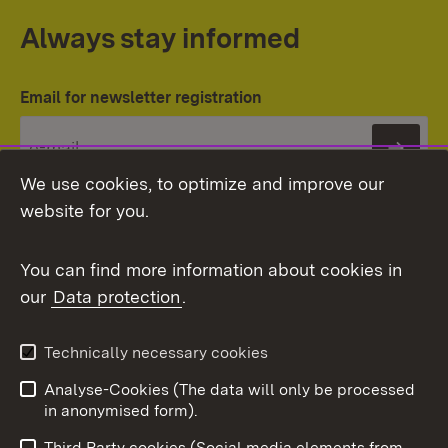
Always stay informed
Email for newsletter registration
Subs
We use cookies, to optimize and improve our
website for you.
You can find more information about cookies in
our
Data protection
.
Topic overview
Technically necessary cookies
Analyse-Cookies (The data will only be processed
To t
in anonymised form).
Publishing information
Contact
Third Party cookies (Social media elements from