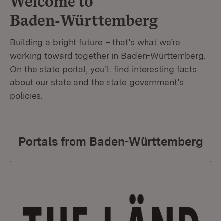
Welcome to
Baden‑Württemberg
Building a bright future – that’s what we’re
working toward together in Baden-Württemberg.
On the state portal, you’ll find interesting facts
about our state and the state government’s
policies.
Portals from Baden-Württemberg