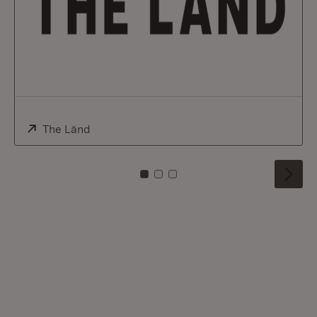
External:
The Länd
(Opens in new window)
To card: 0
To card: 1
To card: 2