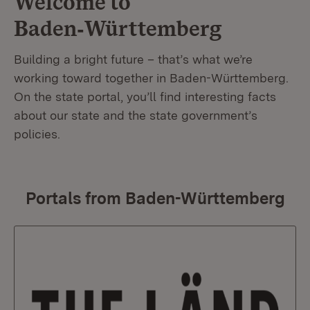
Welcome to
Baden‑Württemberg
Building a bright future – that’s what we’re
working toward together in Baden-Württemberg.
On the state portal, you’ll find interesting facts
about our state and the state government’s
policies.
Portals from Baden-Württemberg