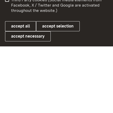
User information
Data protection
Facebook, X / Twitter and Google are activated
throughout the website.)
Cookies
accept all
accept selection
accept necessary
Link zum Landesportal