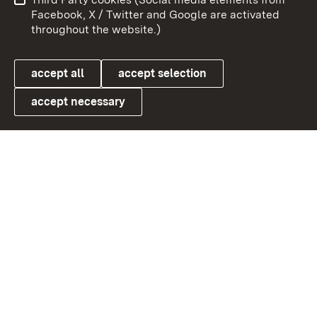
User information
Data protection
Facebook, X / Twitter and Google are activated
throughout the website.)
Cookies
accept all
accept selection
accept necessary
Link zum Landesportal