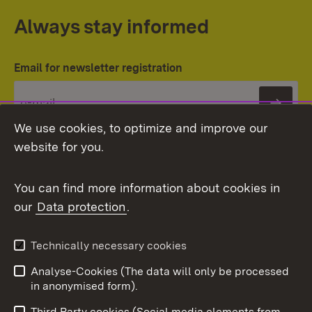
Always stay informed
Email for newsletter registration
Subs
We use cookies, to optimize and improve our
website for you.
You can find more information about cookies in
our
Data protection
.
Topic overview
Technically necessary cookies
Analyse-Cookies (The data will only be processed
To t
in anonymised form).
Publishing information
Contact
Third Party cookies (Social media elements from