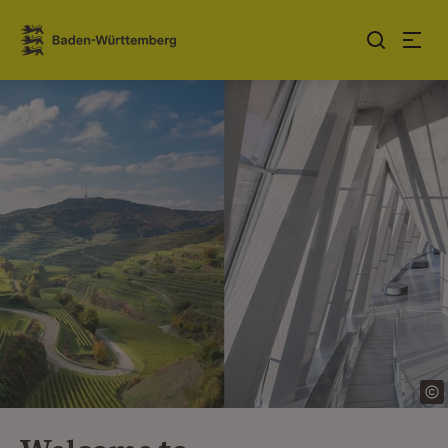
Jump to contents
Link zur Startseite