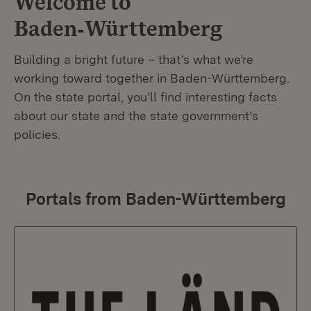
Welcome to
Baden‑Württemberg
Building a bright future – that’s what we’re
working toward together in Baden-Württemberg.
On the state portal, you’ll find interesting facts
about our state and the state government’s
policies.
Portals from Baden-Württemberg